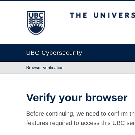
The University of British Columbia
UBC Cybersecurity
Browser verification
Verify your browser
Before continuing, we need to confirm th
features required to access this UBC ser