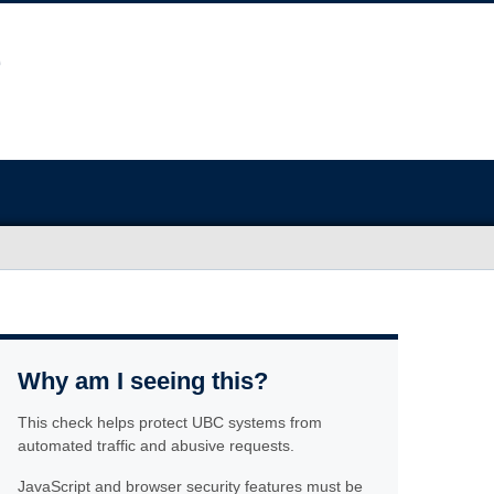
Why am I seeing this?
This check helps protect UBC systems from
automated traffic and abusive requests.
JavaScript and browser security features must be