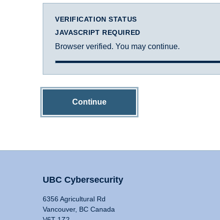
VERIFICATION STATUS
JAVASCRIPT REQUIRED
Browser verified. You may continue.
Continue
UBC Cybersecurity
6356 Agricultural Rd
Vancouver, BC Canada
V6T 1Z2