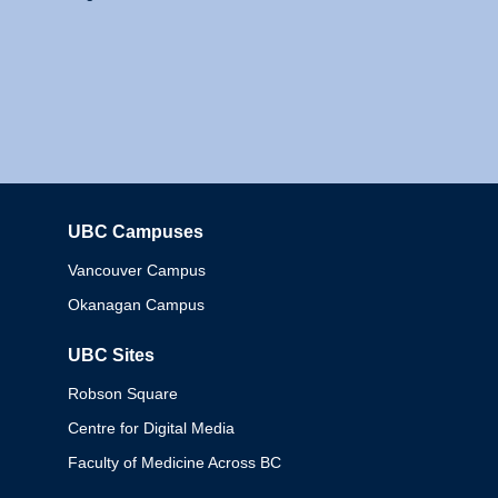
UBC Campuses
Columbia
Vancouver Campus
Okanagan Campus
UBC Sites
Robson Square
Centre for Digital Media
Faculty of Medicine Across BC