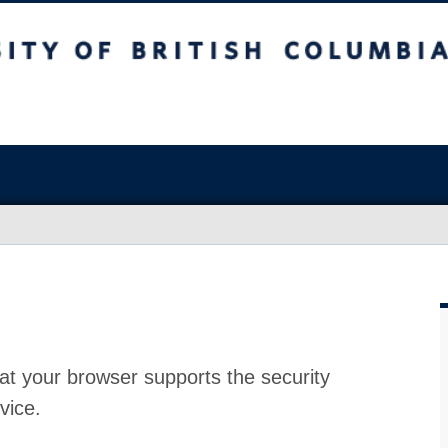
at your browser supports the security
vice.