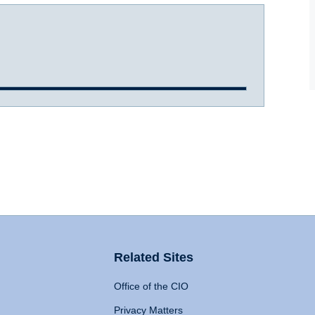
Related Sites
Office of the CIO
Privacy Matters