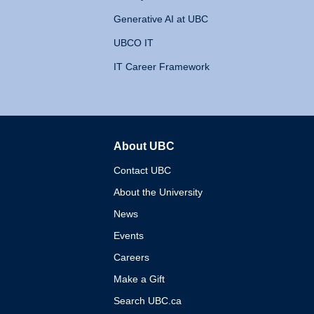
Generative AI at UBC
UBCO IT
IT Career Framework
About UBC
The University of British 
Contact UBC
About the University
News
Events
Careers
Make a Gift
Search UBC.ca