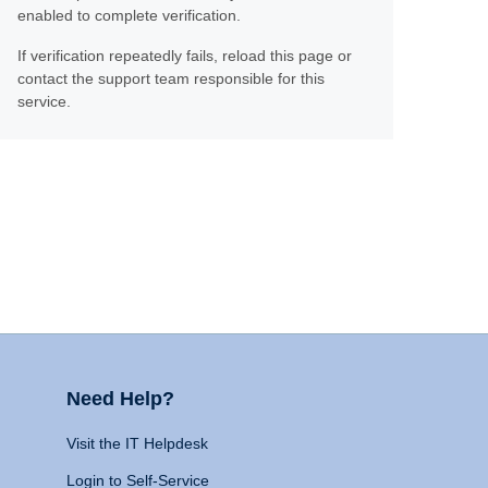
enabled to complete verification.
If verification repeatedly fails, reload this page or
contact the support team responsible for this
service.
Need Help?
Visit the IT Helpdesk
Login to Self-Service