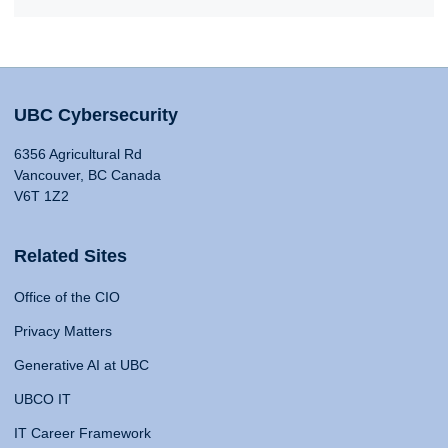
UBC Cybersecurity
6356 Agricultural Rd
Vancouver, BC Canada
V6T 1Z2
Related Sites
Office of the CIO
Privacy Matters
Generative AI at UBC
UBCO IT
IT Career Framework