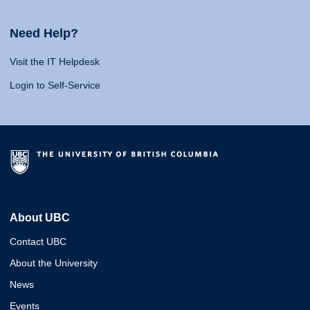
Need Help?
Visit the IT Helpdesk
Login to Self-Service
About UBC
Contact UBC
About the University
News
Events