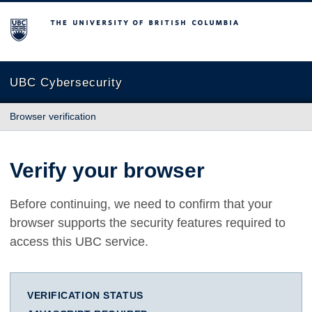
The University of British Columbia
UBC Cybersecurity
Browser verification
Verify your browser
Before continuing, we need to confirm that your
browser supports the security features required to
access this UBC service.
VERIFICATION STATUS