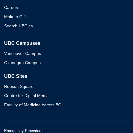
Careers
Make a Gift
Search UBC.ca
UBC Campuses
Vancouver Campus
Okanagan Campus
UBC Sites
Robson Square
Centre for Digital Media
Faculty of Medicine Across BC
Emergency Procedures