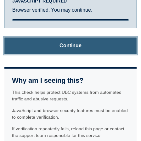
JAVASCRIPT REQUIRED
Browser verified. You may continue.
Continue
Why am I seeing this?
This check helps protect UBC systems from automated
traffic and abusive requests.
JavaScript and browser security features must be enabled
to complete verification.
If verification repeatedly fails, reload this page or contact
the support team responsible for this service.