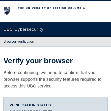
The University of British Columbia
UBC Cybersecurity
Browser verification
Verify your browser
Before continuing, we need to confirm that your
browser supports the security features required to
access this UBC service.
VERIFICATION STATUS