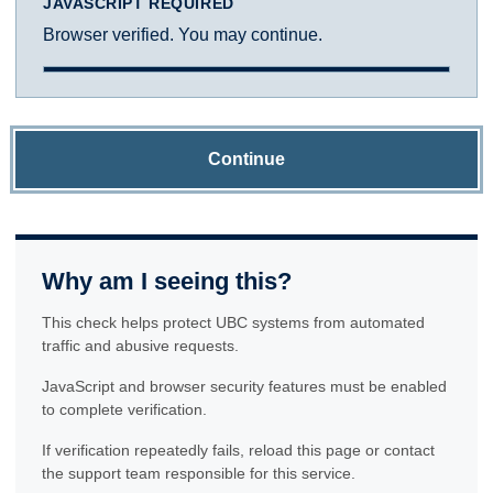
JAVASCRIPT REQUIRED
Browser verified. You may continue.
Continue
Why am I seeing this?
This check helps protect UBC systems from automated
traffic and abusive requests.
JavaScript and browser security features must be enabled
to complete verification.
If verification repeatedly fails, reload this page or contact
the support team responsible for this service.