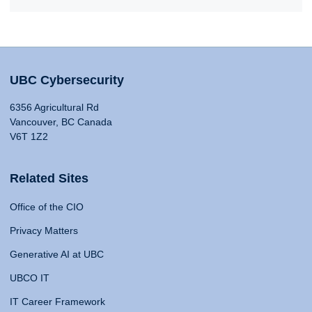
UBC Cybersecurity
6356 Agricultural Rd
Vancouver, BC Canada
V6T 1Z2
Related Sites
Office of the CIO
Privacy Matters
Generative AI at UBC
UBCO IT
IT Career Framework