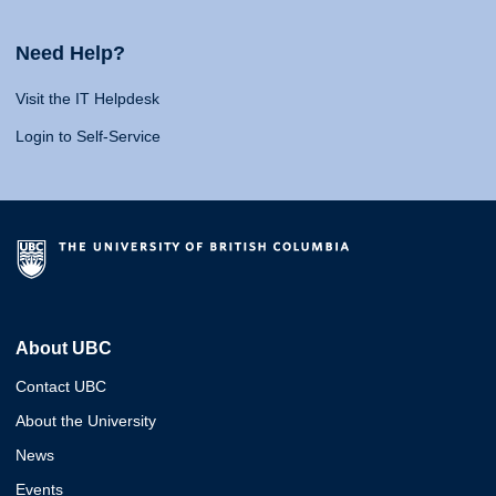
Need Help?
Visit the IT Helpdesk
Login to Self-Service
About UBC
Contact UBC
About the University
News
Events