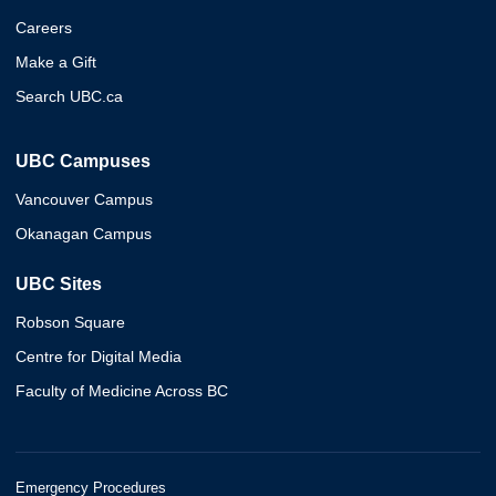
Careers
Make a Gift
Search UBC.ca
UBC Campuses
Vancouver Campus
Okanagan Campus
UBC Sites
Robson Square
Centre for Digital Media
Faculty of Medicine Across BC
Emergency Procedures