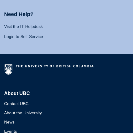
Need Help?
Visit the IT Helpdesk
Login to Self-Service
About UBC
Contact UBC
About the University
News
Events