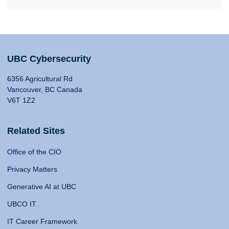
UBC Cybersecurity
6356 Agricultural Rd
Vancouver, BC Canada
V6T 1Z2
Related Sites
Office of the CIO
Privacy Matters
Generative AI at UBC
UBCO IT
IT Career Framework