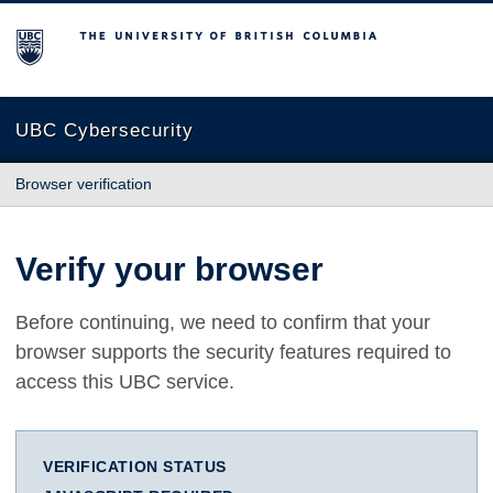
The University of British Columbia
UBC Cybersecurity
Browser verification
Verify your browser
Before continuing, we need to confirm that your
browser supports the security features required to
access this UBC service.
VERIFICATION STATUS