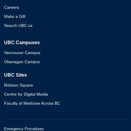
Careers
Make a Gift
Search UBC.ca
UBC Campuses
Vancouver Campus
Okanagan Campus
UBC Sites
Robson Square
Centre for Digital Media
Faculty of Medicine Across BC
Emergency Procedures