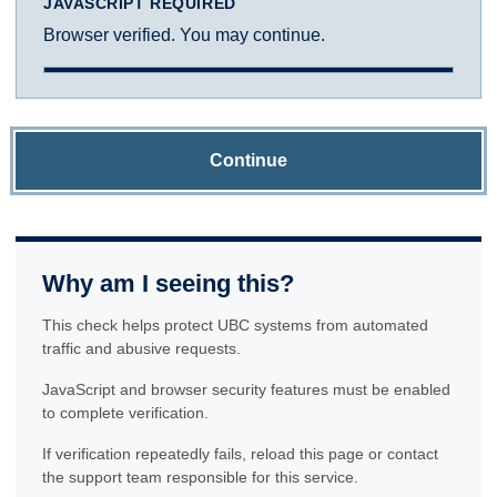
JAVASCRIPT REQUIRED
Browser verified. You may continue.
Continue
Why am I seeing this?
This check helps protect UBC systems from automated
traffic and abusive requests.
JavaScript and browser security features must be enabled
to complete verification.
If verification repeatedly fails, reload this page or contact
the support team responsible for this service.