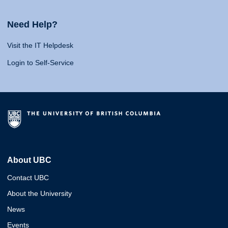
Need Help?
Visit the IT Helpdesk
Login to Self-Service
About UBC
Contact UBC
About the University
News
Events