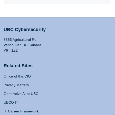
UBC Cybersecurity
6356 Agricultural Rd
Vancouver, BC Canada
V6T 1Z2
Related Sites
Office of the CIO
Privacy Matters
Generative AI at UBC
UBCO IT
IT Career Framework