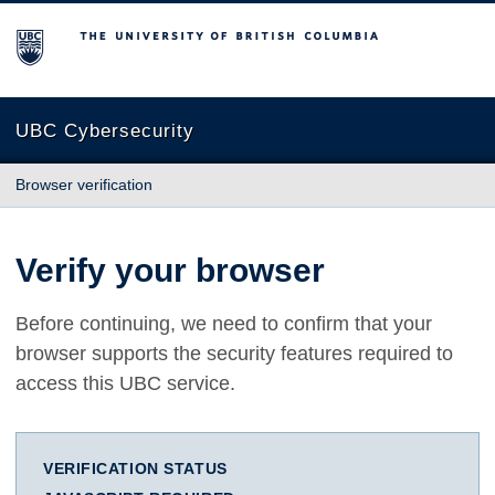
The University of British Columbia
UBC Cybersecurity
Browser verification
Verify your browser
Before continuing, we need to confirm that your
browser supports the security features required to
access this UBC service.
VERIFICATION STATUS