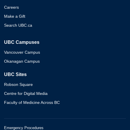
Careers
Make a Gift
Search UBC.ca
UBC Campuses
Vancouver Campus
Okanagan Campus
UBC Sites
Robson Square
Centre for Digital Media
Faculty of Medicine Across BC
Emergency Procedures