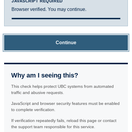
JAVASCRIPT REQUIRED
Browser verified. You may continue.
Continue
Why am I seeing this?
This check helps protect UBC systems from automated
traffic and abusive requests.
JavaScript and browser security features must be enabled
to complete verification.
If verification repeatedly fails, reload this page or contact
the support team responsible for this service.