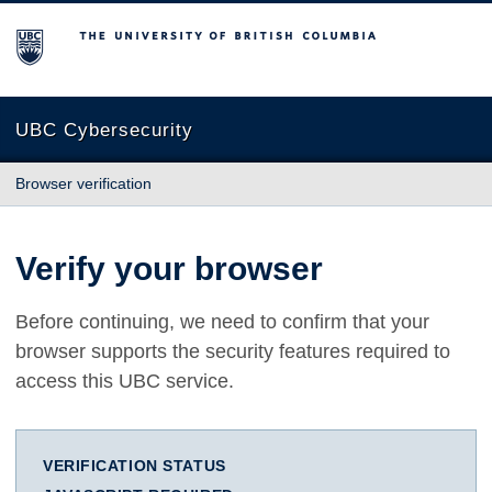
The University of British Columbia
UBC Cybersecurity
Browser verification
Verify your browser
Before continuing, we need to confirm that your
browser supports the security features required to
access this UBC service.
VERIFICATION STATUS