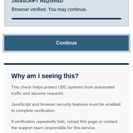
JAVASCRIPT REQUIRED
Browser verified. You may continue.
Continue
Why am I seeing this?
This check helps protect UBC systems from automated
traffic and abusive requests.
JavaScript and browser security features must be enabled
to complete verification.
If verification repeatedly fails, reload this page or contact
the support team responsible for this service.