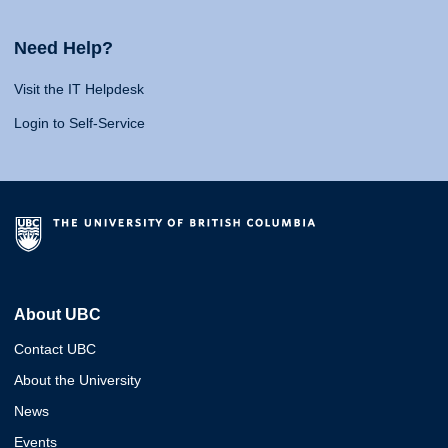
Need Help?
Visit the IT Helpdesk
Login to Self-Service
About UBC
Contact UBC
About the University
News
Events