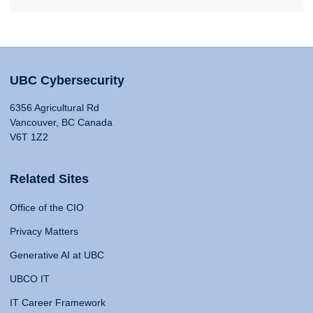
UBC Cybersecurity
6356 Agricultural Rd
Vancouver, BC Canada
V6T 1Z2
Related Sites
Office of the CIO
Privacy Matters
Generative AI at UBC
UBCO IT
IT Career Framework