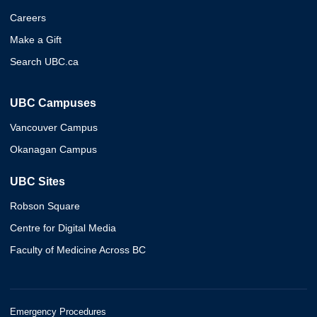
Careers
Make a Gift
Search UBC.ca
UBC Campuses
Vancouver Campus
Okanagan Campus
UBC Sites
Robson Square
Centre for Digital Media
Faculty of Medicine Across BC
Emergency Procedures