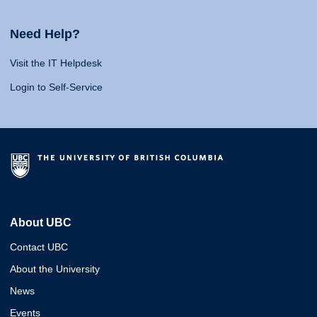
Need Help?
Visit the IT Helpdesk
Login to Self-Service
About UBC
Contact UBC
About the University
News
Events