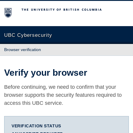
The University of British Columbia
UBC Cybersecurity
Browser verification
Verify your browser
Before continuing, we need to confirm that your
browser supports the security features required to
access this UBC service.
VERIFICATION STATUS