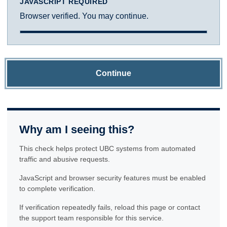
JAVASCRIPT REQUIRED
Browser verified. You may continue.
Continue
Why am I seeing this?
This check helps protect UBC systems from automated
traffic and abusive requests.
JavaScript and browser security features must be enabled
to complete verification.
If verification repeatedly fails, reload this page or contact
the support team responsible for this service.