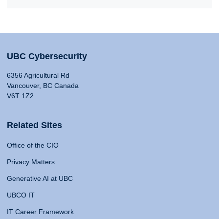
UBC Cybersecurity
6356 Agricultural Rd
Vancouver, BC Canada
V6T 1Z2
Related Sites
Office of the CIO
Privacy Matters
Generative AI at UBC
UBCO IT
IT Career Framework