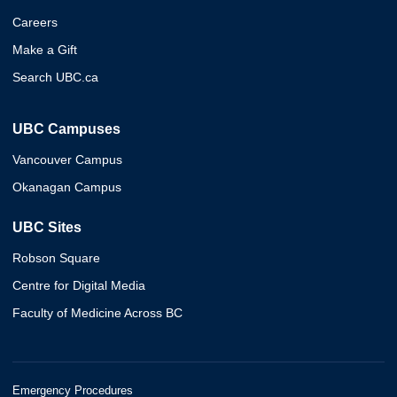
Careers
Make a Gift
Search UBC.ca
UBC Campuses
Vancouver Campus
Okanagan Campus
UBC Sites
Robson Square
Centre for Digital Media
Faculty of Medicine Across BC
Emergency Procedures