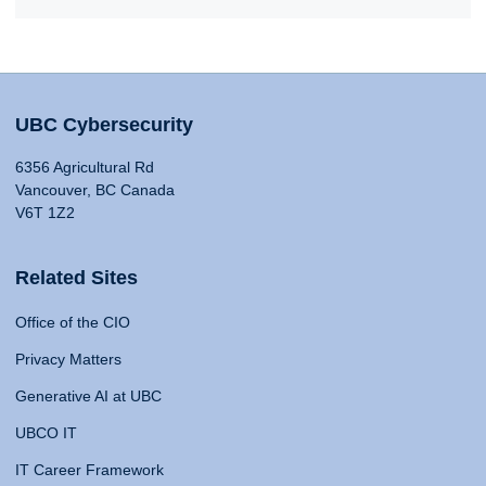
UBC Cybersecurity
6356 Agricultural Rd
Vancouver, BC Canada
V6T 1Z2
Related Sites
Office of the CIO
Privacy Matters
Generative AI at UBC
UBCO IT
IT Career Framework