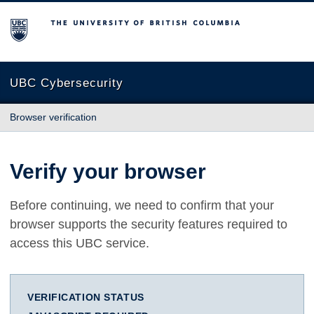
The University of British Columbia
UBC Cybersecurity
Browser verification
Verify your browser
Before continuing, we need to confirm that your
browser supports the security features required to
access this UBC service.
VERIFICATION STATUS