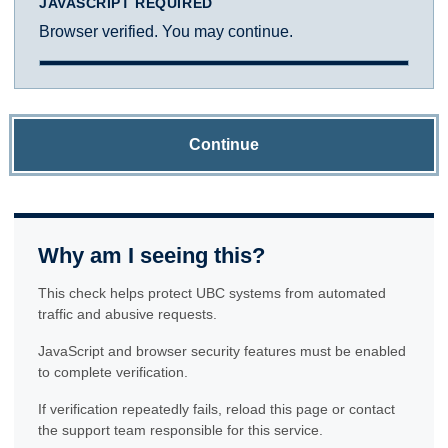
JAVASCRIPT REQUIRED
Browser verified. You may continue.
Continue
Why am I seeing this?
This check helps protect UBC systems from automated
traffic and abusive requests.
JavaScript and browser security features must be enabled
to complete verification.
If verification repeatedly fails, reload this page or contact
the support team responsible for this service.