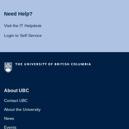
Need Help?
Visit the IT Helpdesk
Login to Self-Service
About UBC
Contact UBC
About the University
News
Events