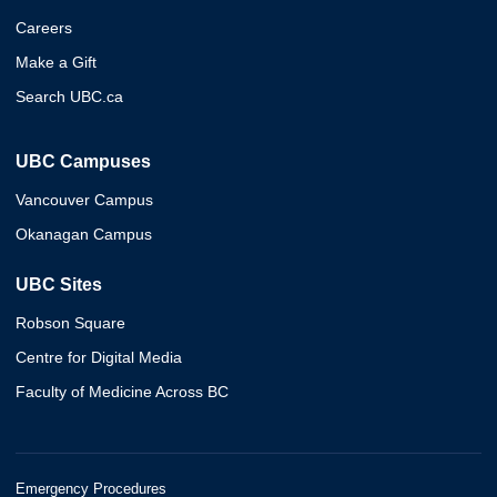
Careers
Make a Gift
Search UBC.ca
UBC Campuses
Vancouver Campus
Okanagan Campus
UBC Sites
Robson Square
Centre for Digital Media
Faculty of Medicine Across BC
Emergency Procedures