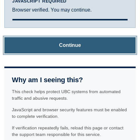
JAVASCRIPT REQUIRED
Browser verified. You may continue.
Continue
Why am I seeing this?
This check helps protect UBC systems from automated
traffic and abusive requests.
JavaScript and browser security features must be enabled
to complete verification.
If verification repeatedly fails, reload this page or contact
the support team responsible for this service.