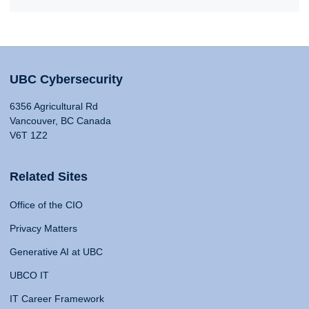
UBC Cybersecurity
6356 Agricultural Rd
Vancouver, BC Canada
V6T 1Z2
Related Sites
Office of the CIO
Privacy Matters
Generative AI at UBC
UBCO IT
IT Career Framework