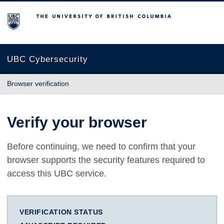
The University of British Columbia
UBC Cybersecurity
Browser verification
Verify your browser
Before continuing, we need to confirm that your
browser supports the security features required to
access this UBC service.
VERIFICATION STATUS