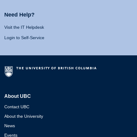
Need Help?
Visit the IT Helpdesk
Login to Self-Service
About UBC
Contact UBC
About the University
News
Events