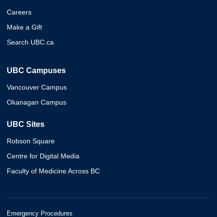
Careers
Make a Gift
Search UBC.ca
UBC Campuses
Vancouver Campus
Okanagan Campus
UBC Sites
Robson Square
Centre for Digital Media
Faculty of Medicine Across BC
Emergency Procedures