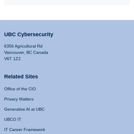
UBC Cybersecurity
6356 Agricultural Rd
Vancouver, BC Canada
V6T 1Z2
Related Sites
Office of the CIO
Privacy Matters
Generative AI at UBC
UBCO IT
IT Career Framework