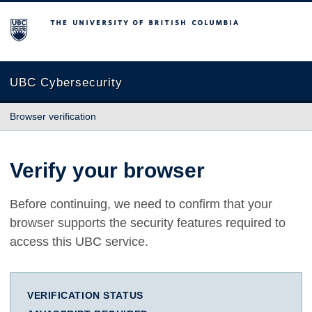
The University of British Columbia
UBC Cybersecurity
Browser verification
Verify your browser
Before continuing, we need to confirm that your
browser supports the security features required to
access this UBC service.
VERIFICATION STATUS