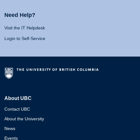
Need Help?
Visit the IT Helpdesk
Login to Self-Service
About UBC
Contact UBC
About the University
News
Events