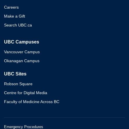
Careers
Make a Gift
Search UBC.ca
UBC Campuses
Vancouver Campus
Okanagan Campus
UBC Sites
Robson Square
Centre for Digital Media
Faculty of Medicine Across BC
Emergency Procedures