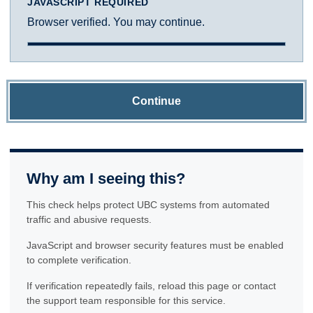
JAVASCRIPT REQUIRED
Browser verified. You may continue.
Continue
Why am I seeing this?
This check helps protect UBC systems from automated
traffic and abusive requests.
JavaScript and browser security features must be enabled
to complete verification.
If verification repeatedly fails, reload this page or contact
the support team responsible for this service.