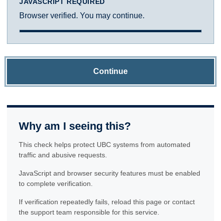
JAVASCRIPT REQUIRED
Browser verified. You may continue.
Continue
Why am I seeing this?
This check helps protect UBC systems from automated
traffic and abusive requests.
JavaScript and browser security features must be enabled
to complete verification.
If verification repeatedly fails, reload this page or contact
the support team responsible for this service.