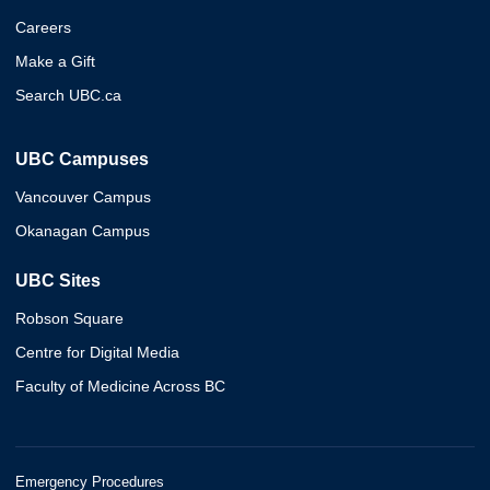
Careers
Make a Gift
Search UBC.ca
UBC Campuses
Vancouver Campus
Okanagan Campus
UBC Sites
Robson Square
Centre for Digital Media
Faculty of Medicine Across BC
Emergency Procedures