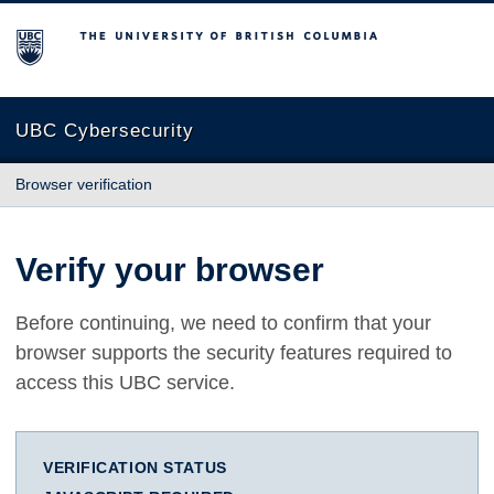
The University of British Columbia
UBC Cybersecurity
Browser verification
Verify your browser
Before continuing, we need to confirm that your
browser supports the security features required to
access this UBC service.
VERIFICATION STATUS