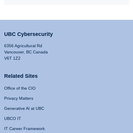
UBC Cybersecurity
6356 Agricultural Rd
Vancouver, BC Canada
V6T 1Z2
Related Sites
Office of the CIO
Privacy Matters
Generative AI at UBC
UBCO IT
IT Career Framework