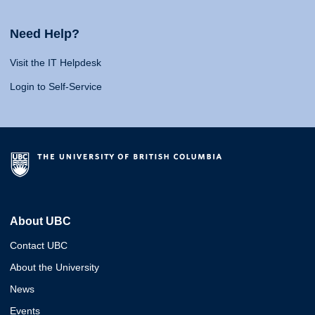
Need Help?
Visit the IT Helpdesk
Login to Self-Service
About UBC
Contact UBC
About the University
News
Events