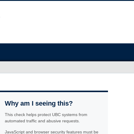
Why am I seeing this?
This check helps protect UBC systems from
automated traffic and abusive requests.
JavaScript and browser security features must be