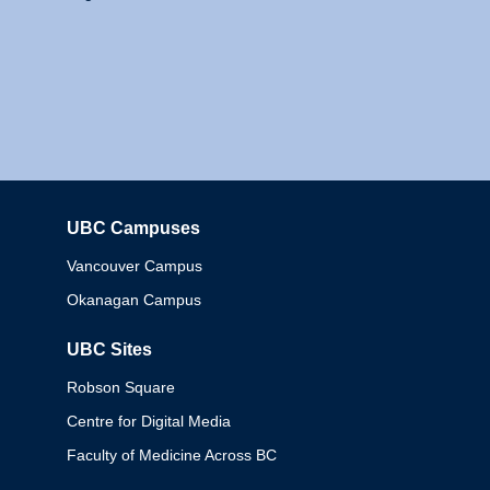
UBC Campuses
Columbia
Vancouver Campus
Okanagan Campus
UBC Sites
Robson Square
Centre for Digital Media
Faculty of Medicine Across BC