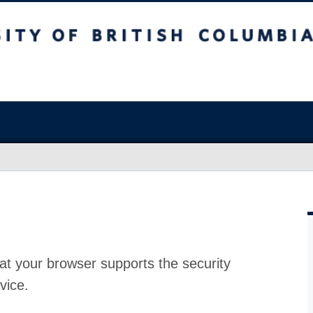
at your browser supports the security
vice.