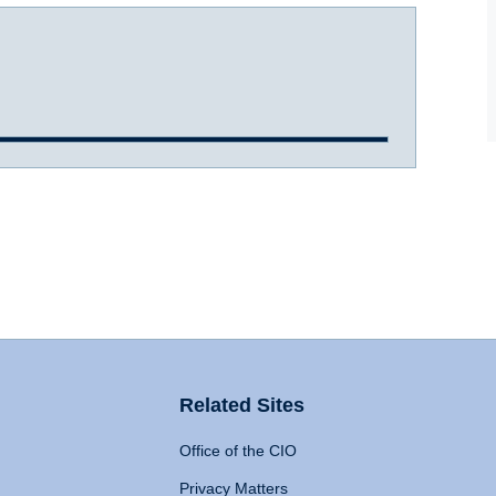
Related Sites
Office of the CIO
Privacy Matters