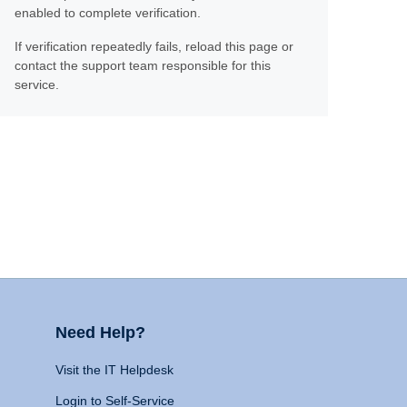
enabled to complete verification.
If verification repeatedly fails, reload this page or
contact the support team responsible for this
service.
Need Help?
Visit the IT Helpdesk
Login to Self-Service