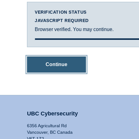
VERIFICATION STATUS
JAVASCRIPT REQUIRED
Browser verified. You may continue.
Continue
UBC Cybersecurity
6356 Agricultural Rd
Vancouver, BC Canada
V6T 1Z2