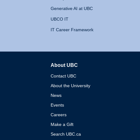
Generative AI at UBC
UBCO IT
IT Career Framework
About UBC
The University of British 
Contact UBC
About the University
News
Events
Careers
Make a Gift
Search UBC.ca