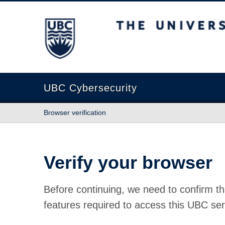
The University of British Columbia
UBC Cybersecurity
Browser verification
Verify your browser
Before continuing, we need to confirm th
features required to access this UBC ser