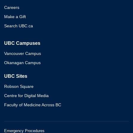
Careers
Make a Gift
Search UBC.ca
UBC Campuses
Vancouver Campus
Okanagan Campus
UBC Sites
Robson Square
Centre for Digital Media
Faculty of Medicine Across BC
Emergency Procedures