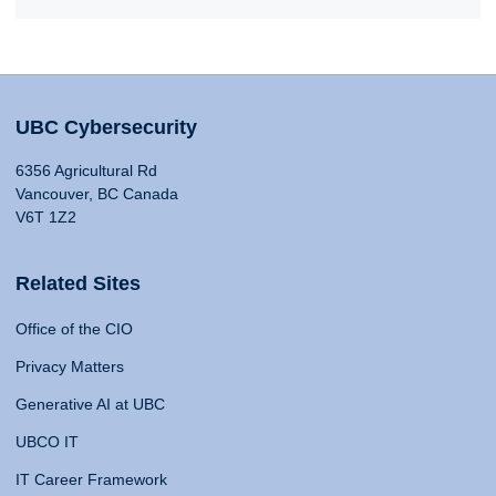
UBC Cybersecurity
6356 Agricultural Rd
Vancouver, BC Canada
V6T 1Z2
Related Sites
Office of the CIO
Privacy Matters
Generative AI at UBC
UBCO IT
IT Career Framework