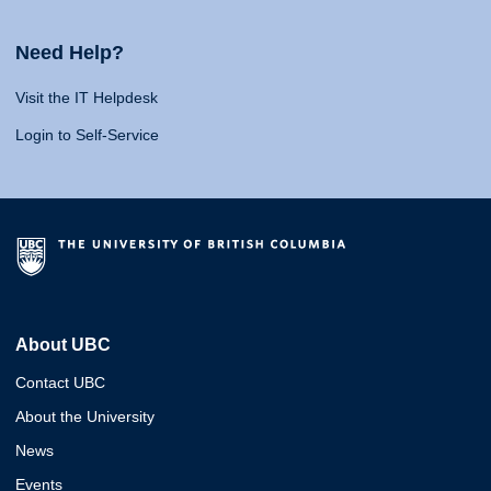
Need Help?
Visit the IT Helpdesk
Login to Self-Service
About UBC
Contact UBC
About the University
News
Events