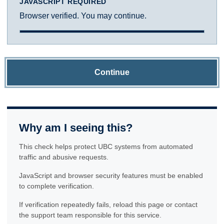
JAVASCRIPT REQUIRED
Browser verified. You may continue.
Continue
Why am I seeing this?
This check helps protect UBC systems from automated
traffic and abusive requests.
JavaScript and browser security features must be enabled
to complete verification.
If verification repeatedly fails, reload this page or contact
the support team responsible for this service.