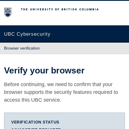
The University of British Columbia
UBC Cybersecurity
Browser verification
Verify your browser
Before continuing, we need to confirm that your
browser supports the security features required to
access this UBC service.
VERIFICATION STATUS