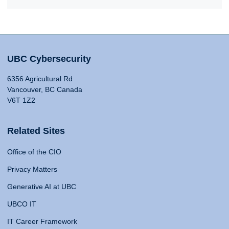
UBC Cybersecurity
6356 Agricultural Rd
Vancouver, BC Canada
V6T 1Z2
Related Sites
Office of the CIO
Privacy Matters
Generative AI at UBC
UBCO IT
IT Career Framework