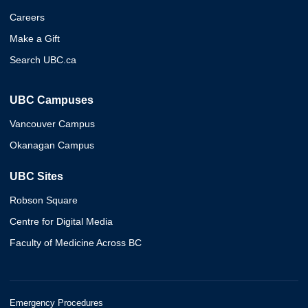
Careers
Make a Gift
Search UBC.ca
UBC Campuses
Vancouver Campus
Okanagan Campus
UBC Sites
Robson Square
Centre for Digital Media
Faculty of Medicine Across BC
Emergency Procedures