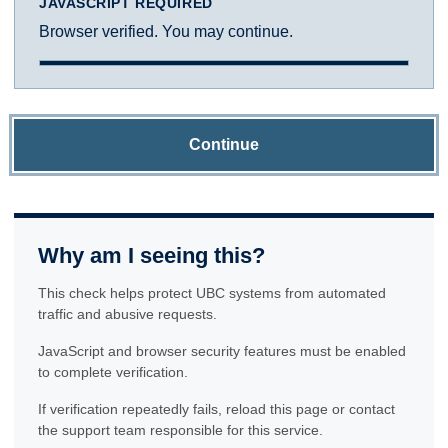
JAVASCRIPT REQUIRED
Browser verified. You may continue.
Continue
Why am I seeing this?
This check helps protect UBC systems from automated
traffic and abusive requests.
JavaScript and browser security features must be enabled
to complete verification.
If verification repeatedly fails, reload this page or contact
the support team responsible for this service.