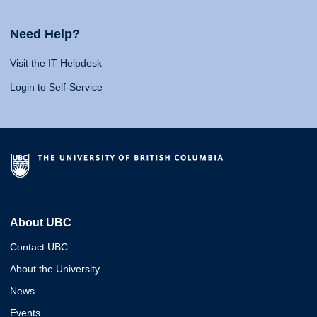
Need Help?
Visit the IT Helpdesk
Login to Self-Service
About UBC
Contact UBC
About the University
News
Events