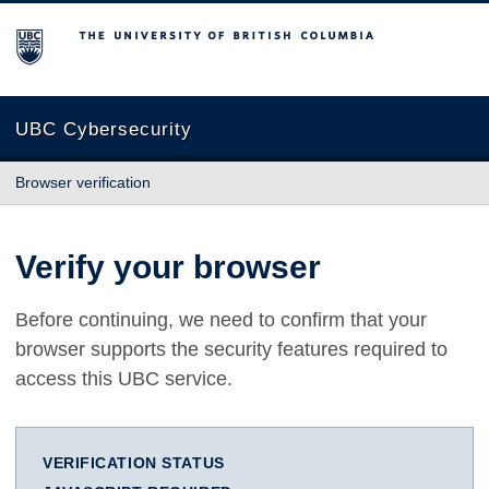
The University of British Columbia
UBC Cybersecurity
Browser verification
Verify your browser
Before continuing, we need to confirm that your
browser supports the security features required to
access this UBC service.
VERIFICATION STATUS