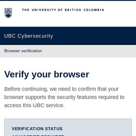
The University of British Columbia
UBC Cybersecurity
Browser verification
Verify your browser
Before continuing, we need to confirm that your
browser supports the security features required to
access this UBC service.
VERIFICATION STATUS