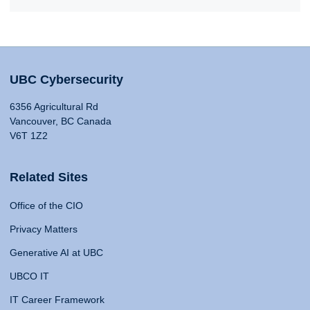
UBC Cybersecurity
6356 Agricultural Rd
Vancouver, BC Canada
V6T 1Z2
Related Sites
Office of the CIO
Privacy Matters
Generative AI at UBC
UBCO IT
IT Career Framework