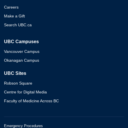
Careers
Make a Gift
Search UBC.ca
UBC Campuses
Vancouver Campus
Okanagan Campus
UBC Sites
Robson Square
Centre for Digital Media
Faculty of Medicine Across BC
Emergency Procedures