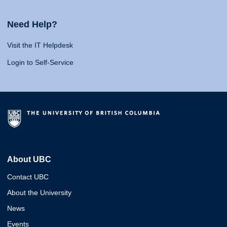
Need Help?
Visit the IT Helpdesk
Login to Self-Service
About UBC
Contact UBC
About the University
News
Events