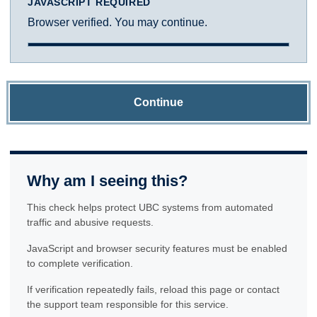
JAVASCRIPT REQUIRED
Browser verified. You may continue.
Continue
Why am I seeing this?
This check helps protect UBC systems from automated
traffic and abusive requests.
JavaScript and browser security features must be enabled
to complete verification.
If verification repeatedly fails, reload this page or contact
the support team responsible for this service.