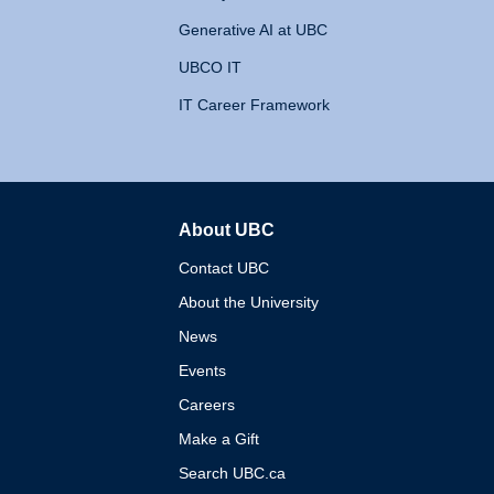
Generative AI at UBC
UBCO IT
IT Career Framework
About UBC
The University of British 
Contact UBC
About the University
News
Events
Careers
Make a Gift
Search UBC.ca