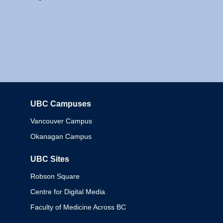
UBC Campuses
Columbia
Vancouver Campus
Okanagan Campus
UBC Sites
Robson Square
Centre for Digital Media
Faculty of Medicine Across BC