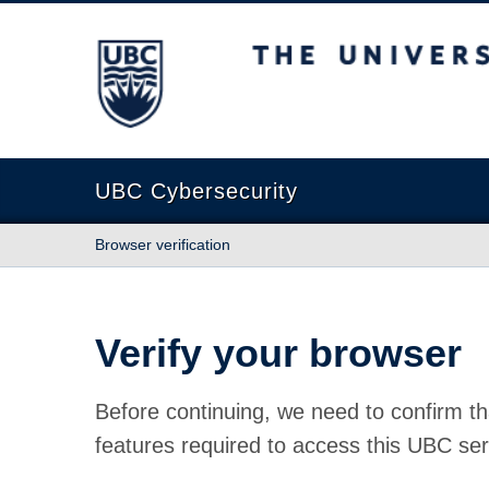
The University of British Columbia
UBC Cybersecurity
Browser verification
Verify your browser
Before continuing, we need to confirm th
features required to access this UBC ser