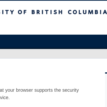
at your browser supports the security
vice.