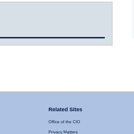
Related Sites
Office of the CIO
Privacy Matters