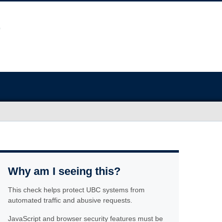
Why am I seeing this?
This check helps protect UBC systems from
automated traffic and abusive requests.
JavaScript and browser security features must be