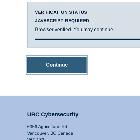
VERIFICATION STATUS
JAVASCRIPT REQUIRED
Browser verified. You may continue.
Continue
UBC Cybersecurity
6356 Agricultural Rd
Vancouver, BC Canada
V6T 1Z2