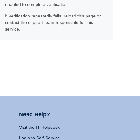
enabled to complete verification.
If verification repeatedly fails, reload this page or
contact the support team responsible for this
service.
Need Help?
Visit the IT Helpdesk
Login to Self-Service