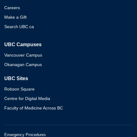
Careers
Make a Gift
Search UBC.ca
UBC Campuses
Vancouver Campus
Okanagan Campus
UBC Sites
Robson Square
Centre for Digital Media
Faculty of Medicine Across BC
Emergency Procedures