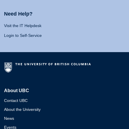
Need Help?
Visit the IT Helpdesk
Login to Self-Service
About UBC
Contact UBC
About the University
News
Events