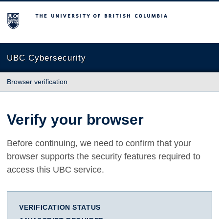
The University of British Columbia
UBC Cybersecurity
Browser verification
Verify your browser
Before continuing, we need to confirm that your
browser supports the security features required to
access this UBC service.
VERIFICATION STATUS