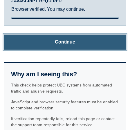
JAVASCRIPT REQUIRED
Browser verified. You may continue.
Continue
Why am I seeing this?
This check helps protect UBC systems from automated
traffic and abusive requests.
JavaScript and browser security features must be enabled
to complete verification.
If verification repeatedly fails, reload this page or contact
the support team responsible for this service.