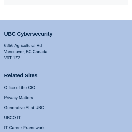
UBC Cybersecurity
6356 Agricultural Rd
Vancouver, BC Canada
V6T 1Z2
Related Sites
Office of the CIO
Privacy Matters
Generative AI at UBC
UBCO IT
IT Career Framework