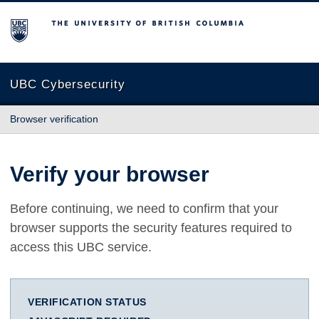
The University of British Columbia
UBC Cybersecurity
Browser verification
Verify your browser
Before continuing, we need to confirm that your
browser supports the security features required to
access this UBC service.
VERIFICATION STATUS