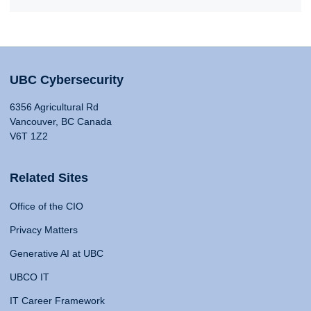
UBC Cybersecurity
6356 Agricultural Rd
Vancouver, BC Canada
V6T 1Z2
Related Sites
Office of the CIO
Privacy Matters
Generative AI at UBC
UBCO IT
IT Career Framework