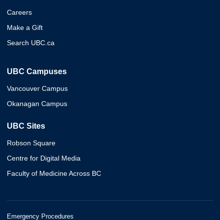
Careers
Make a Gift
Search UBC.ca
UBC Campuses
Vancouver Campus
Okanagan Campus
UBC Sites
Robson Square
Centre for Digital Media
Faculty of Medicine Across BC
Emergency Procedures