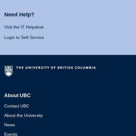
Need Help?
Visit the IT Helpdesk
Login to Self-Service
About UBC
Contact UBC
About the University
News
Events