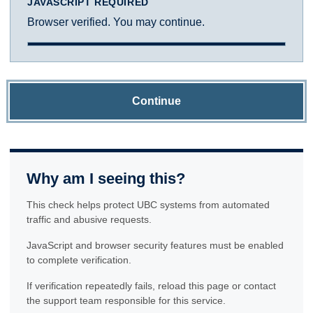
JAVASCRIPT REQUIRED
Browser verified. You may continue.
Continue
Why am I seeing this?
This check helps protect UBC systems from automated
traffic and abusive requests.
JavaScript and browser security features must be enabled
to complete verification.
If verification repeatedly fails, reload this page or contact
the support team responsible for this service.