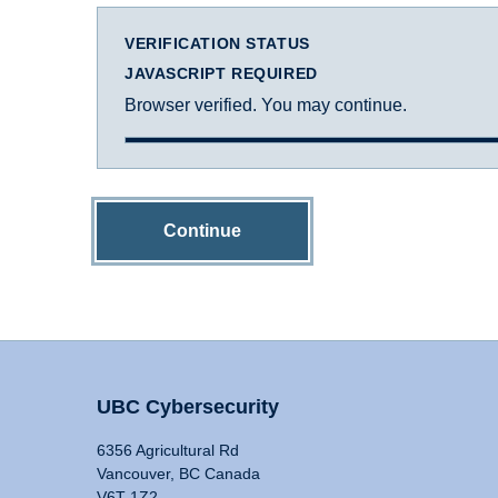
VERIFICATION STATUS
JAVASCRIPT REQUIRED
Browser verified. You may continue.
Continue
UBC Cybersecurity
6356 Agricultural Rd
Vancouver, BC Canada
V6T 1Z2