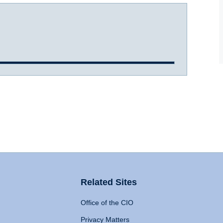
Related Sites
Office of the CIO
Privacy Matters