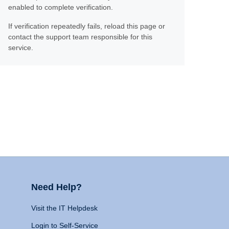
enabled to complete verification.
If verification repeatedly fails, reload this page or
contact the support team responsible for this
service.
Need Help?
Visit the IT Helpdesk
Login to Self-Service