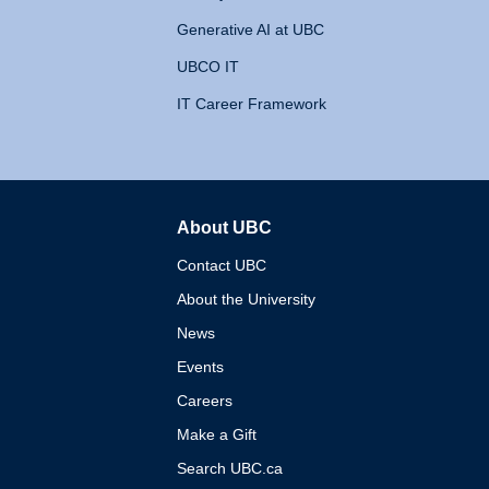
Generative AI at UBC
UBCO IT
IT Career Framework
About UBC
The University of British 
Contact UBC
About the University
News
Events
Careers
Make a Gift
Search UBC.ca