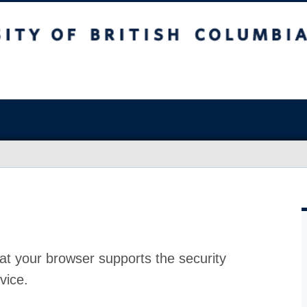
at your browser supports the security
vice.