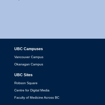
UBC Campuses
Columbia
Vancouver Campus
Okanagan Campus
UBC Sites
Robson Square
Centre for Digital Media
Faculty of Medicine Across BC