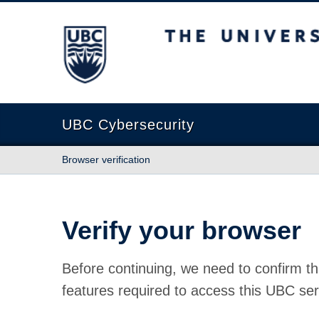
The University of British Columbia
UBC Cybersecurity
Browser verification
Verify your browser
Before continuing, we need to confirm th
features required to access this UBC ser