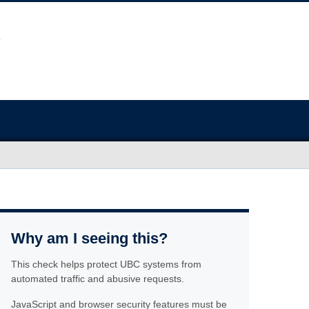
Why am I seeing this?
This check helps protect UBC systems from
automated traffic and abusive requests.
JavaScript and browser security features must be