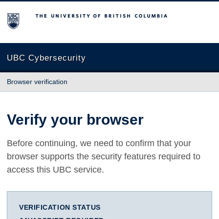
The University of British Columbia
UBC Cybersecurity
Browser verification
Verify your browser
Before continuing, we need to confirm that your
browser supports the security features required to
access this UBC service.
VERIFICATION STATUS