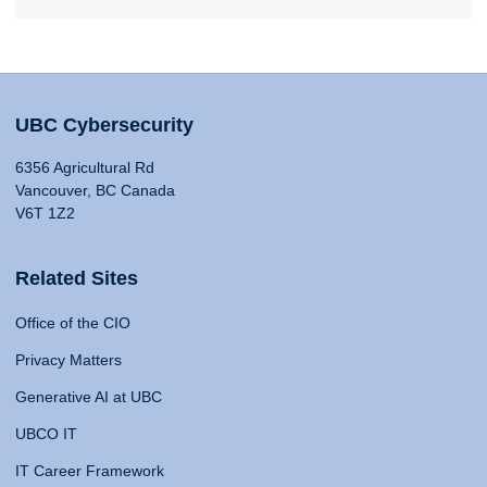
UBC Cybersecurity
6356 Agricultural Rd
Vancouver, BC Canada
V6T 1Z2
Related Sites
Office of the CIO
Privacy Matters
Generative AI at UBC
UBCO IT
IT Career Framework