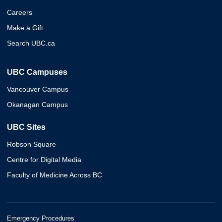
Careers
Make a Gift
Search UBC.ca
UBC Campuses
Vancouver Campus
Okanagan Campus
UBC Sites
Robson Square
Centre for Digital Media
Faculty of Medicine Across BC
Emergency Procedures