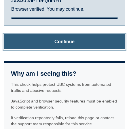
JAVASCRIPT REQUIRED
Browser verified. You may continue.
Continue
Why am I seeing this?
This check helps protect UBC systems from automated
traffic and abusive requests.
JavaScript and browser security features must be enabled
to complete verification.
If verification repeatedly fails, reload this page or contact
the support team responsible for this service.