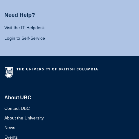
Need Help?
Visit the IT Helpdesk
Login to Self-Service
About UBC
Contact UBC
About the University
News
Events