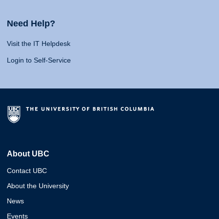
Need Help?
Visit the IT Helpdesk
Login to Self-Service
About UBC
Contact UBC
About the University
News
Events