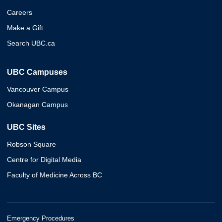
Careers
Make a Gift
Search UBC.ca
UBC Campuses
Vancouver Campus
Okanagan Campus
UBC Sites
Robson Square
Centre for Digital Media
Faculty of Medicine Across BC
Emergency Procedures