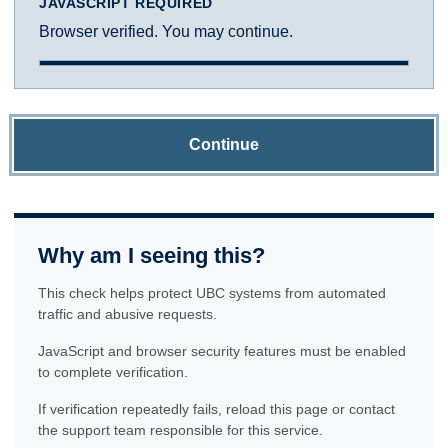
JAVASCRIPT REQUIRED
Browser verified. You may continue.
Continue
Why am I seeing this?
This check helps protect UBC systems from automated
traffic and abusive requests.
JavaScript and browser security features must be enabled
to complete verification.
If verification repeatedly fails, reload this page or contact
the support team responsible for this service.