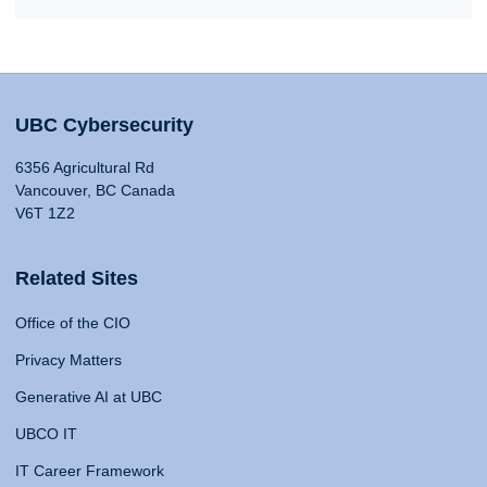
UBC Cybersecurity
6356 Agricultural Rd
Vancouver, BC Canada
V6T 1Z2
Related Sites
Office of the CIO
Privacy Matters
Generative AI at UBC
UBCO IT
IT Career Framework