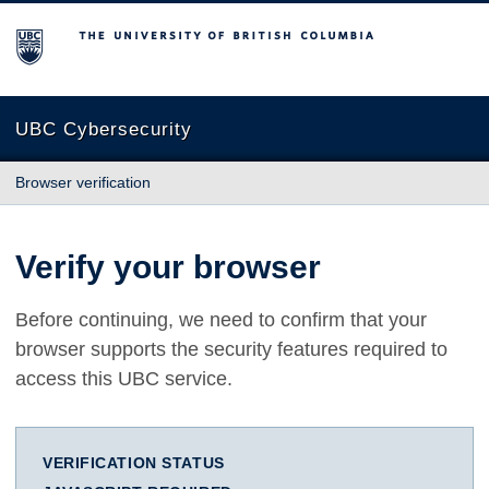
The University of British Columbia
UBC Cybersecurity
Browser verification
Verify your browser
Before continuing, we need to confirm that your
browser supports the security features required to
access this UBC service.
VERIFICATION STATUS