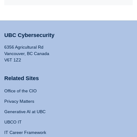
UBC Cybersecurity
6356 Agricultural Rd
Vancouver, BC Canada
V6T 1Z2
Related Sites
Office of the CIO
Privacy Matters
Generative AI at UBC
UBCO IT
IT Career Framework