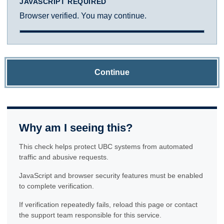
JAVASCRIPT REQUIRED
Browser verified. You may continue.
Continue
Why am I seeing this?
This check helps protect UBC systems from automated
traffic and abusive requests.
JavaScript and browser security features must be enabled
to complete verification.
If verification repeatedly fails, reload this page or contact
the support team responsible for this service.