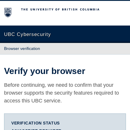
The University of British Columbia
UBC Cybersecurity
Browser verification
Verify your browser
Before continuing, we need to confirm that your
browser supports the security features required to
access this UBC service.
VERIFICATION STATUS