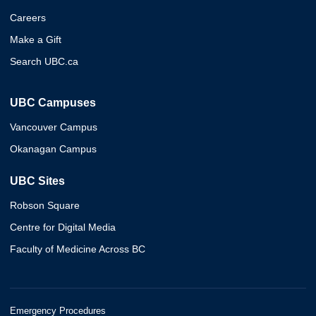
Careers
Make a Gift
Search UBC.ca
UBC Campuses
Vancouver Campus
Okanagan Campus
UBC Sites
Robson Square
Centre for Digital Media
Faculty of Medicine Across BC
Emergency Procedures