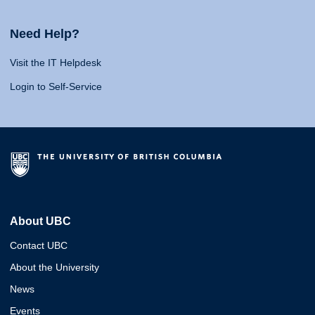
Need Help?
Visit the IT Helpdesk
Login to Self-Service
About UBC
Contact UBC
About the University
News
Events