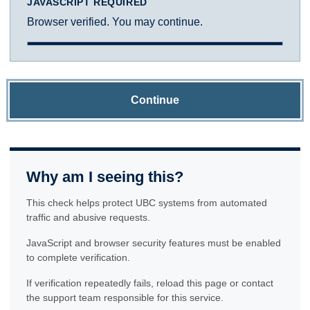
JAVASCRIPT REQUIRED
Browser verified. You may continue.
Continue
Why am I seeing this?
This check helps protect UBC systems from automated
traffic and abusive requests.
JavaScript and browser security features must be enabled
to complete verification.
If verification repeatedly fails, reload this page or contact
the support team responsible for this service.