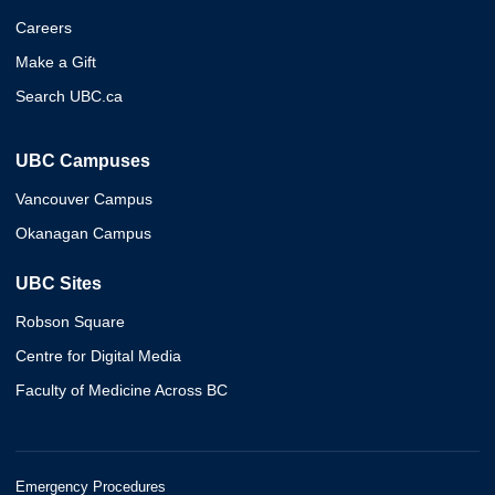
Careers
Make a Gift
Search UBC.ca
UBC Campuses
Vancouver Campus
Okanagan Campus
UBC Sites
Robson Square
Centre for Digital Media
Faculty of Medicine Across BC
Emergency Procedures