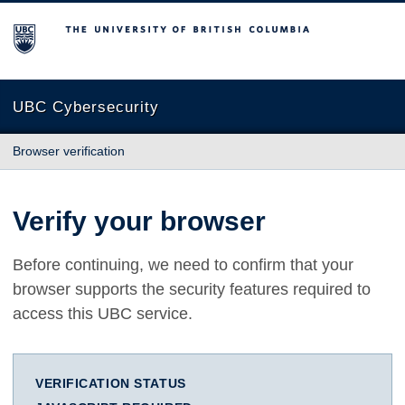
The University of British Columbia
UBC Cybersecurity
Browser verification
Verify your browser
Before continuing, we need to confirm that your
browser supports the security features required to
access this UBC service.
VERIFICATION STATUS