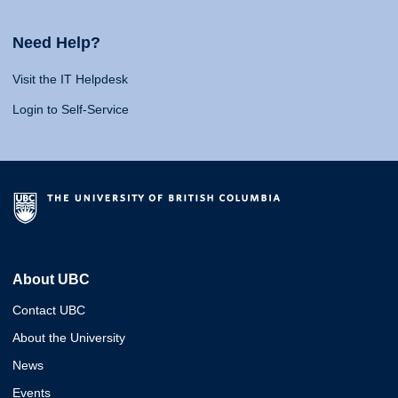
Need Help?
Visit the IT Helpdesk
Login to Self-Service
About UBC
Contact UBC
About the University
News
Events