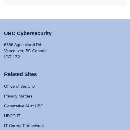
UBC Cybersecurity
6356 Agricultural Rd
Vancouver, BC Canada
V6T 1Z2
Related Sites
Office of the CIO
Privacy Matters
Generative AI at UBC
UBCO IT
IT Career Framework