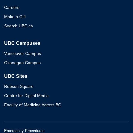
Careers
Make a Gift
Search UBC.ca
UBC Campuses
Vancouver Campus
Okanagan Campus
UBC Sites
Robson Square
Centre for Digital Media
Faculty of Medicine Across BC
Emergency Procedures