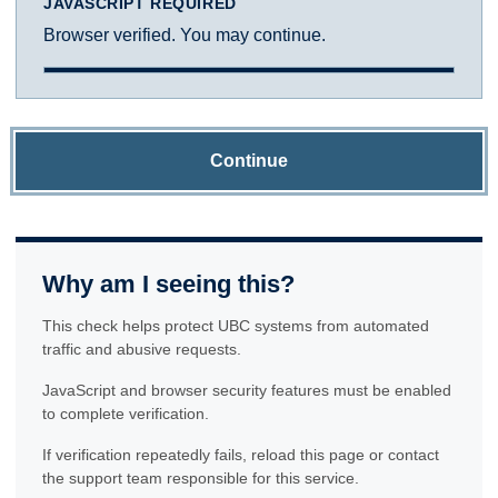
JAVASCRIPT REQUIRED
Browser verified. You may continue.
Continue
Why am I seeing this?
This check helps protect UBC systems from automated
traffic and abusive requests.
JavaScript and browser security features must be enabled
to complete verification.
If verification repeatedly fails, reload this page or contact
the support team responsible for this service.