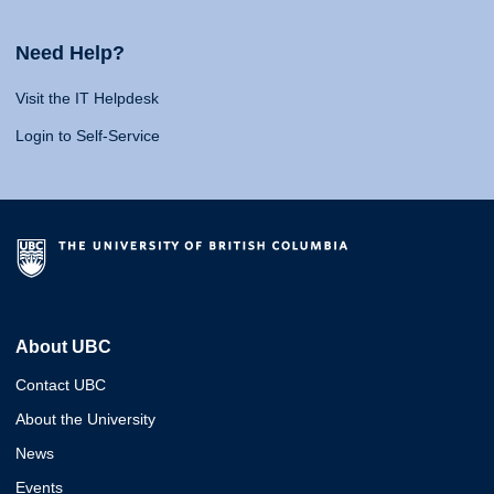
Need Help?
Visit the IT Helpdesk
Login to Self-Service
About UBC
Contact UBC
About the University
News
Events