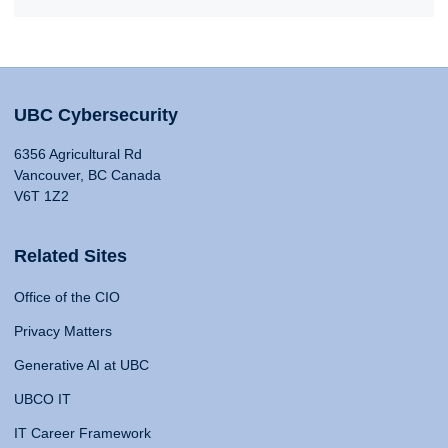
UBC Cybersecurity
6356 Agricultural Rd
Vancouver, BC Canada
V6T 1Z2
Related Sites
Office of the CIO
Privacy Matters
Generative AI at UBC
UBCO IT
IT Career Framework