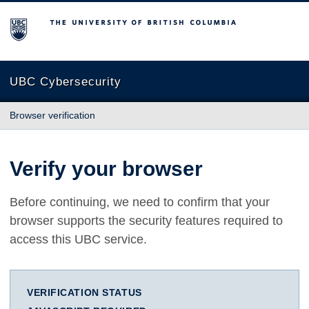
The University of British Columbia
UBC Cybersecurity
Browser verification
Verify your browser
Before continuing, we need to confirm that your
browser supports the security features required to
access this UBC service.
VERIFICATION STATUS