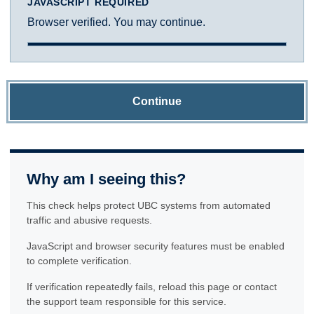
JAVASCRIPT REQUIRED
Browser verified. You may continue.
Continue
Why am I seeing this?
This check helps protect UBC systems from automated
traffic and abusive requests.
JavaScript and browser security features must be enabled
to complete verification.
If verification repeatedly fails, reload this page or contact
the support team responsible for this service.