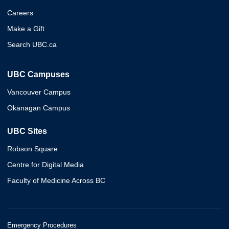
Careers
Make a Gift
Search UBC.ca
UBC Campuses
Vancouver Campus
Okanagan Campus
UBC Sites
Robson Square
Centre for Digital Media
Faculty of Medicine Across BC
Emergency Procedures