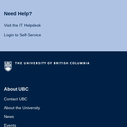
Need Help?
Visit the IT Helpdesk
Login to Self-Service
About UBC
Contact UBC
About the University
News
Events