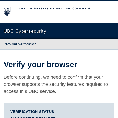
The University of British Columbia
UBC Cybersecurity
Browser verification
Verify your browser
Before continuing, we need to confirm that your
browser supports the security features required to
access this UBC service.
VERIFICATION STATUS