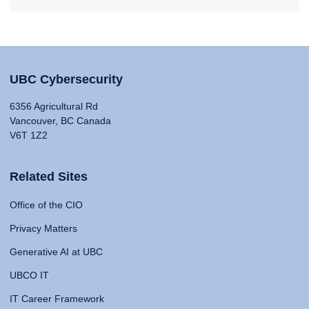
UBC Cybersecurity
6356 Agricultural Rd
Vancouver, BC Canada
V6T 1Z2
Related Sites
Office of the CIO
Privacy Matters
Generative AI at UBC
UBCO IT
IT Career Framework