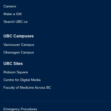
Careers
Make a Gift
Search UBC.ca
UBC Campuses
Vancouver Campus
Okanagan Campus
UBC Sites
Robson Square
Centre for Digital Media
Faculty of Medicine Across BC
Emergency Procedures