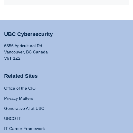
UBC Cybersecurity
6356 Agricultural Rd
Vancouver, BC Canada
V6T 1Z2
Related Sites
Office of the CIO
Privacy Matters
Generative AI at UBC
UBCO IT
IT Career Framework