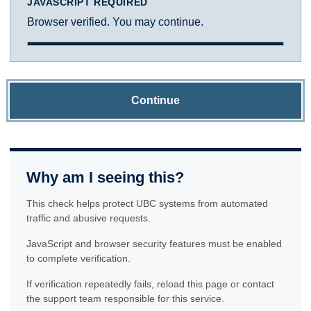
JAVASCRIPT REQUIRED
Browser verified. You may continue.
Continue
Why am I seeing this?
This check helps protect UBC systems from automated
traffic and abusive requests.
JavaScript and browser security features must be enabled
to complete verification.
If verification repeatedly fails, reload this page or contact
the support team responsible for this service.