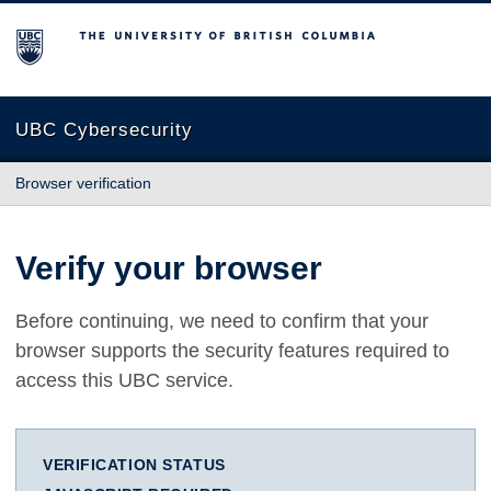
The University of British Columbia
UBC Cybersecurity
Browser verification
Verify your browser
Before continuing, we need to confirm that your
browser supports the security features required to
access this UBC service.
VERIFICATION STATUS