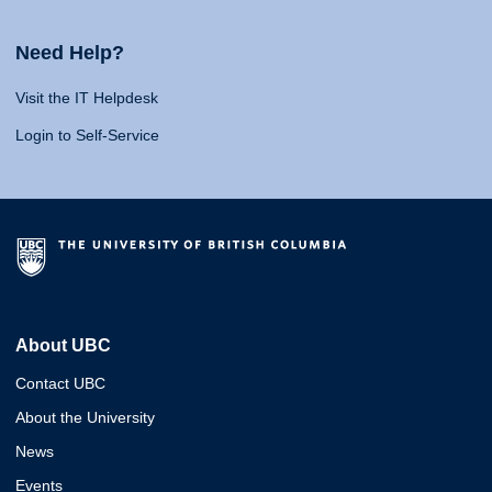
Need Help?
Visit the IT Helpdesk
Login to Self-Service
About UBC
Contact UBC
About the University
News
Events