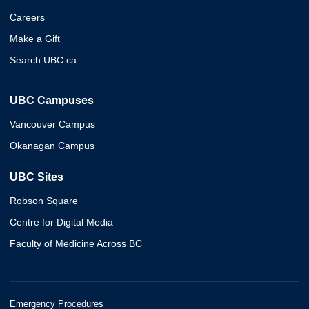
Careers
Make a Gift
Search UBC.ca
UBC Campuses
Vancouver Campus
Okanagan Campus
UBC Sites
Robson Square
Centre for Digital Media
Faculty of Medicine Across BC
Emergency Procedures