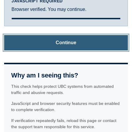
JAVASCRIPT REQUIRED
Browser verified. You may continue.
Continue
Why am I seeing this?
This check helps protect UBC systems from automated
traffic and abusive requests.
JavaScript and browser security features must be enabled
to complete verification.
If verification repeatedly fails, reload this page or contact
the support team responsible for this service.