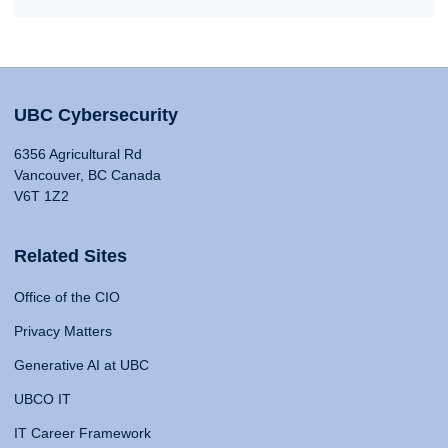
UBC Cybersecurity
6356 Agricultural Rd
Vancouver, BC Canada
V6T 1Z2
Related Sites
Office of the CIO
Privacy Matters
Generative AI at UBC
UBCO IT
IT Career Framework