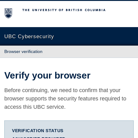
The University of British Columbia
UBC Cybersecurity
Browser verification
Verify your browser
Before continuing, we need to confirm that your
browser supports the security features required to
access this UBC service.
VERIFICATION STATUS