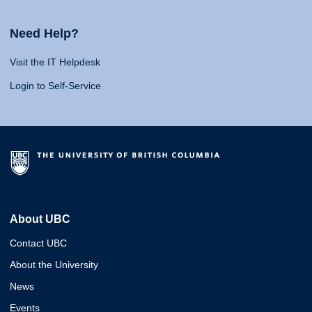
Need Help?
Visit the IT Helpdesk
Login to Self-Service
About UBC
Contact UBC
About the University
News
Events