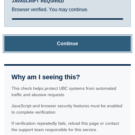
JAVASCRIPT REQUIRED
Browser verified. You may continue.
Continue
Why am I seeing this?
This check helps protect UBC systems from automated
traffic and abusive requests.
JavaScript and browser security features must be enabled
to complete verification.
If verification repeatedly fails, reload this page or contact
the support team responsible for this service.