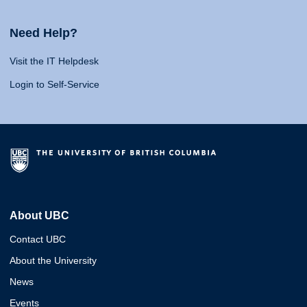
Need Help?
Visit the IT Helpdesk
Login to Self-Service
About UBC
Contact UBC
About the University
News
Events