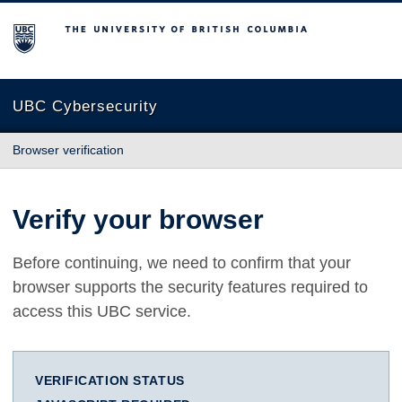
The University of British Columbia
UBC Cybersecurity
Browser verification
Verify your browser
Before continuing, we need to confirm that your
browser supports the security features required to
access this UBC service.
VERIFICATION STATUS