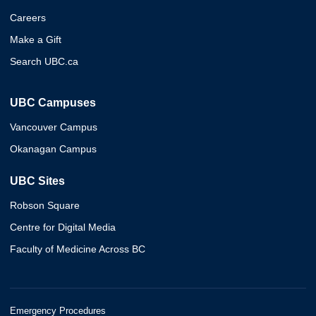
Careers
Make a Gift
Search UBC.ca
UBC Campuses
Vancouver Campus
Okanagan Campus
UBC Sites
Robson Square
Centre for Digital Media
Faculty of Medicine Across BC
Emergency Procedures