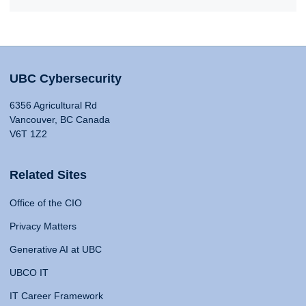
UBC Cybersecurity
6356 Agricultural Rd
Vancouver, BC Canada
V6T 1Z2
Related Sites
Office of the CIO
Privacy Matters
Generative AI at UBC
UBCO IT
IT Career Framework