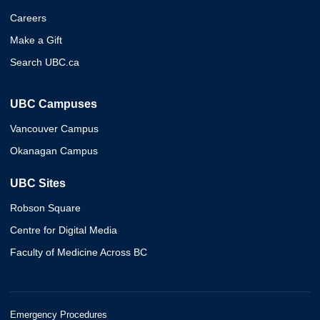
Careers
Make a Gift
Search UBC.ca
UBC Campuses
Vancouver Campus
Okanagan Campus
UBC Sites
Robson Square
Centre for Digital Media
Faculty of Medicine Across BC
Emergency Procedures