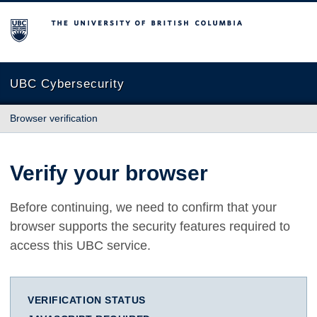
The University of British Columbia
UBC Cybersecurity
Browser verification
Verify your browser
Before continuing, we need to confirm that your
browser supports the security features required to
access this UBC service.
VERIFICATION STATUS