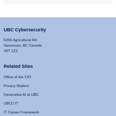
UBC Cybersecurity
6356 Agricultural Rd
Vancouver, BC Canada
V6T 1Z2
Related Sites
Office of the CIO
Privacy Matters
Generative AI at UBC
UBCO IT
IT Career Framework