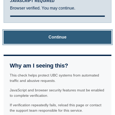
JAVASCRIPT REQUIRED
Browser verified. You may continue.
Continue
Why am I seeing this?
This check helps protect UBC systems from automated
traffic and abusive requests.
JavaScript and browser security features must be enabled
to complete verification.
If verification repeatedly fails, reload this page or contact
the support team responsible for this service.