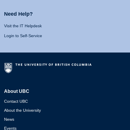
Need Help?
Visit the IT Helpdesk
Login to Self-Service
About UBC
Contact UBC
About the University
News
Events