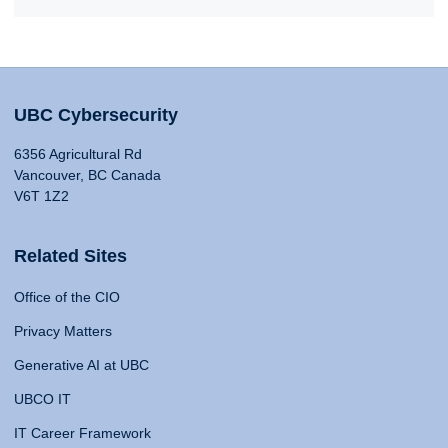
UBC Cybersecurity
6356 Agricultural Rd
Vancouver, BC Canada
V6T 1Z2
Related Sites
Office of the CIO
Privacy Matters
Generative AI at UBC
UBCO IT
IT Career Framework