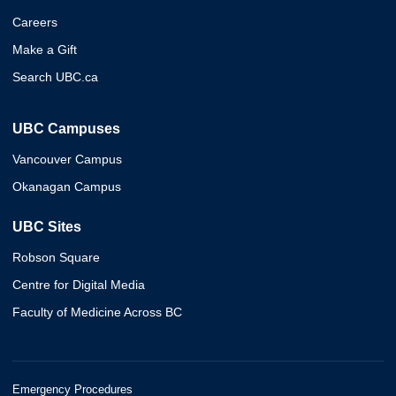
Careers
Make a Gift
Search UBC.ca
UBC Campuses
Vancouver Campus
Okanagan Campus
UBC Sites
Robson Square
Centre for Digital Media
Faculty of Medicine Across BC
Emergency Procedures