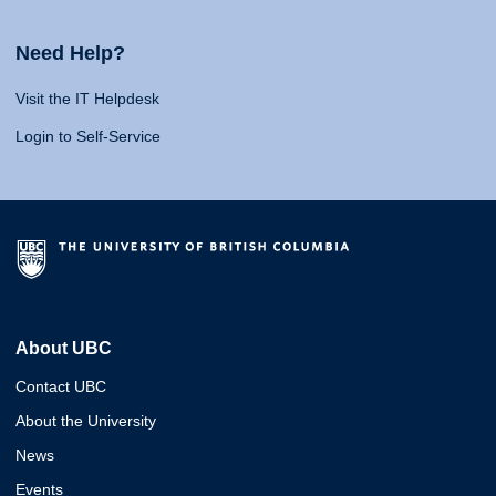
Need Help?
Visit the IT Helpdesk
Login to Self-Service
About UBC
Contact UBC
About the University
News
Events