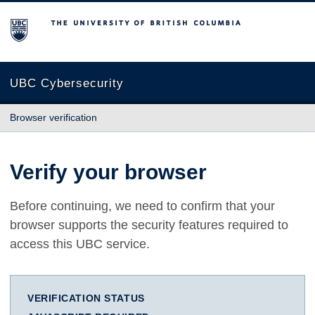
The University of British Columbia
UBC Cybersecurity
Browser verification
Verify your browser
Before continuing, we need to confirm that your
browser supports the security features required to
access this UBC service.
VERIFICATION STATUS