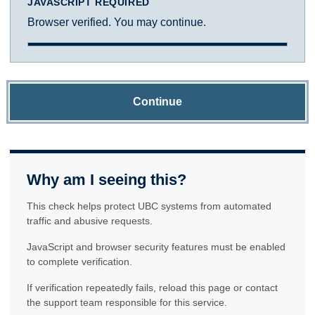
JAVASCRIPT REQUIRED
Browser verified. You may continue.
Continue
Why am I seeing this?
This check helps protect UBC systems from automated
traffic and abusive requests.
JavaScript and browser security features must be enabled
to complete verification.
If verification repeatedly fails, reload this page or contact
the support team responsible for this service.