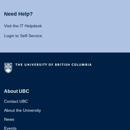
Need Help?
Visit the IT Helpdesk
Login to Self-Service
About UBC
Contact UBC
About the University
News
Events