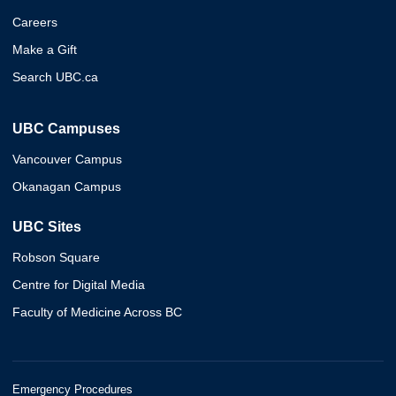
Careers
Make a Gift
Search UBC.ca
UBC Campuses
Vancouver Campus
Okanagan Campus
UBC Sites
Robson Square
Centre for Digital Media
Faculty of Medicine Across BC
Emergency Procedures