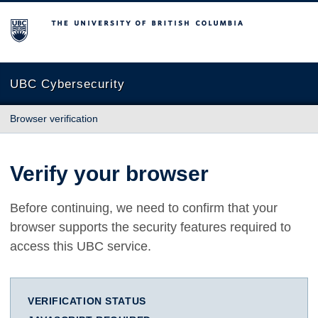
The University of British Columbia
UBC Cybersecurity
Browser verification
Verify your browser
Before continuing, we need to confirm that your
browser supports the security features required to
access this UBC service.
VERIFICATION STATUS