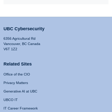
UBC Cybersecurity
6356 Agricultural Rd
Vancouver, BC Canada
V6T 1Z2
Related Sites
Office of the CIO
Privacy Matters
Generative AI at UBC
UBCO IT
IT Career Framework