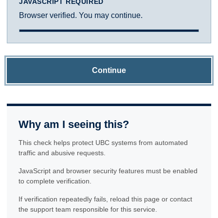
JAVASCRIPT REQUIRED
Browser verified. You may continue.
Continue
Why am I seeing this?
This check helps protect UBC systems from automated
traffic and abusive requests.
JavaScript and browser security features must be enabled
to complete verification.
If verification repeatedly fails, reload this page or contact
the support team responsible for this service.