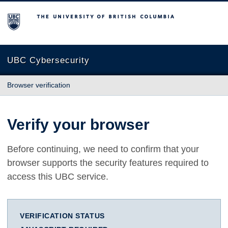
The University of British Columbia
UBC Cybersecurity
Browser verification
Verify your browser
Before continuing, we need to confirm that your
browser supports the security features required to
access this UBC service.
VERIFICATION STATUS