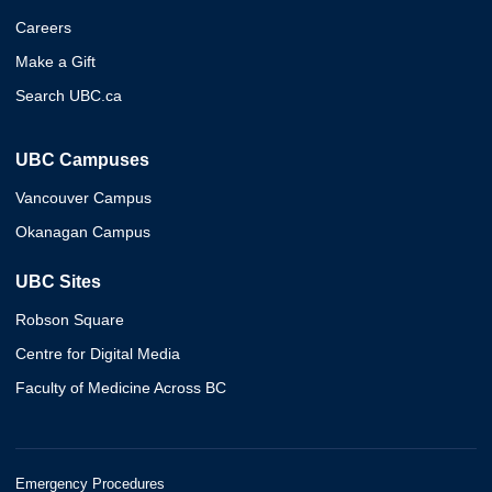
Careers
Make a Gift
Search UBC.ca
UBC Campuses
Vancouver Campus
Okanagan Campus
UBC Sites
Robson Square
Centre for Digital Media
Faculty of Medicine Across BC
Emergency Procedures