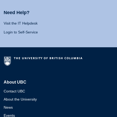
Need Help?
Visit the IT Helpdesk
Login to Self-Service
About UBC
Contact UBC
About the University
News
Events