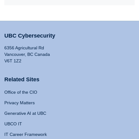
UBC Cybersecurity
6356 Agricultural Rd
Vancouver, BC Canada
V6T 1Z2
Related Sites
Office of the CIO
Privacy Matters
Generative AI at UBC
UBCO IT
IT Career Framework