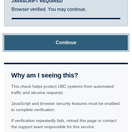
JAVASCRIPT REQUIRED
Browser verified. You may continue.
Continue
Why am I seeing this?
This check helps protect UBC systems from automated
traffic and abusive requests.
JavaScript and browser security features must be enabled
to complete verification.
If verification repeatedly fails, reload this page or contact
the support team responsible for this service.