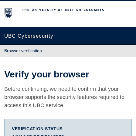
The University of British Columbia
UBC Cybersecurity
Browser verification
Verify your browser
Before continuing, we need to confirm that your
browser supports the security features required to
access this UBC service.
VERIFICATION STATUS