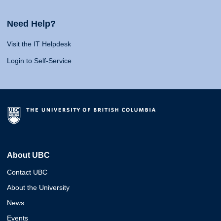
Need Help?
Visit the IT Helpdesk
Login to Self-Service
About UBC
Contact UBC
About the University
News
Events