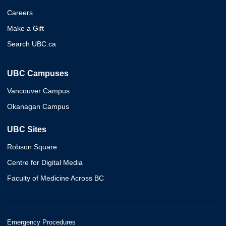
Careers
Make a Gift
Search UBC.ca
UBC Campuses
Vancouver Campus
Okanagan Campus
UBC Sites
Robson Square
Centre for Digital Media
Faculty of Medicine Across BC
Emergency Procedures