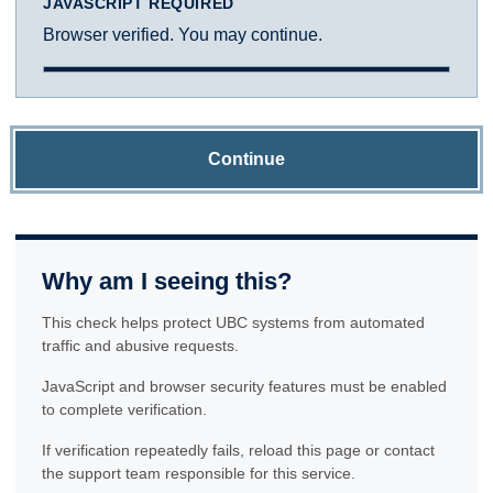
JAVASCRIPT REQUIRED
Browser verified. You may continue.
Continue
Why am I seeing this?
This check helps protect UBC systems from automated
traffic and abusive requests.
JavaScript and browser security features must be enabled
to complete verification.
If verification repeatedly fails, reload this page or contact
the support team responsible for this service.