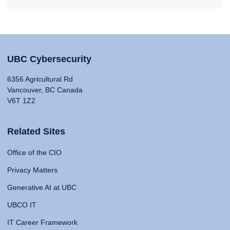
UBC Cybersecurity
6356 Agricultural Rd
Vancouver, BC Canada
V6T 1Z2
Related Sites
Office of the CIO
Privacy Matters
Generative AI at UBC
UBCO IT
IT Career Framework