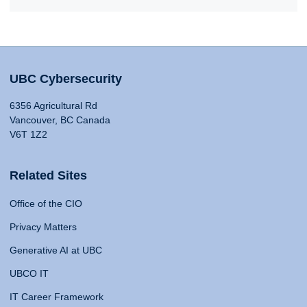
UBC Cybersecurity
6356 Agricultural Rd
Vancouver, BC Canada
V6T 1Z2
Related Sites
Office of the CIO
Privacy Matters
Generative AI at UBC
UBCO IT
IT Career Framework