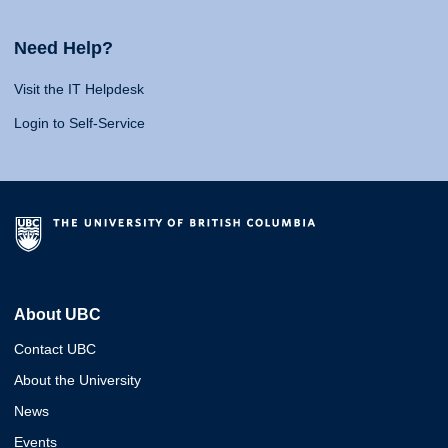
Need Help?
Visit the IT Helpdesk
Login to Self-Service
About UBC
Contact UBC
About the University
News
Events