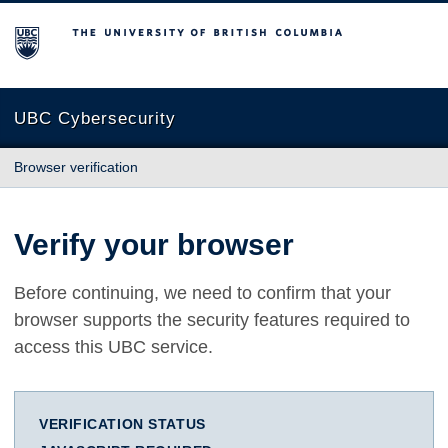
The University of British Columbia
UBC Cybersecurity
Browser verification
Verify your browser
Before continuing, we need to confirm that your
browser supports the security features required to
access this UBC service.
VERIFICATION STATUS