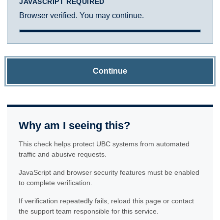
JAVASCRIPT REQUIRED
Browser verified. You may continue.
Continue
Why am I seeing this?
This check helps protect UBC systems from automated
traffic and abusive requests.
JavaScript and browser security features must be enabled
to complete verification.
If verification repeatedly fails, reload this page or contact
the support team responsible for this service.