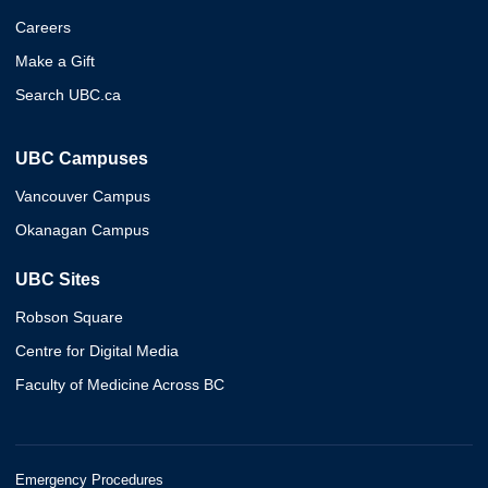
Careers
Make a Gift
Search UBC.ca
UBC Campuses
Vancouver Campus
Okanagan Campus
UBC Sites
Robson Square
Centre for Digital Media
Faculty of Medicine Across BC
Emergency Procedures