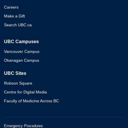
Careers
Make a Gift
Search UBC.ca
UBC Campuses
Vancouver Campus
Okanagan Campus
UBC Sites
Robson Square
Centre for Digital Media
Faculty of Medicine Across BC
Emergency Procedures