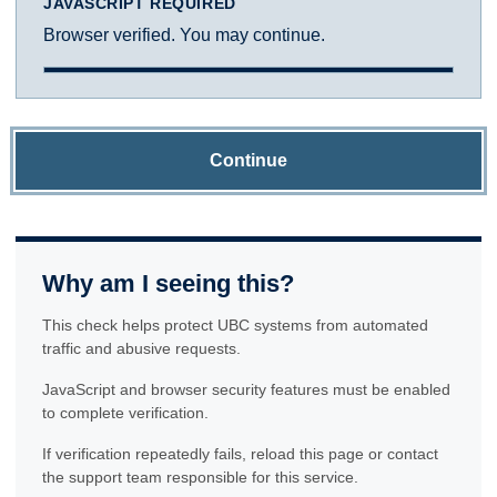
JAVASCRIPT REQUIRED
Browser verified. You may continue.
Continue
Why am I seeing this?
This check helps protect UBC systems from automated
traffic and abusive requests.
JavaScript and browser security features must be enabled
to complete verification.
If verification repeatedly fails, reload this page or contact
the support team responsible for this service.