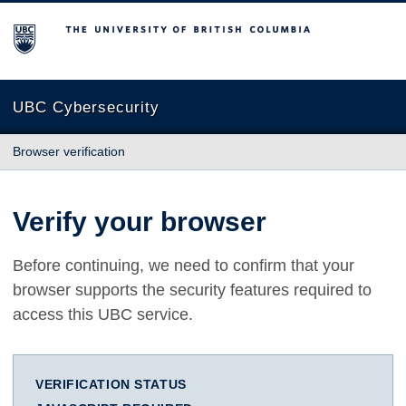
The University of British Columbia
UBC Cybersecurity
Browser verification
Verify your browser
Before continuing, we need to confirm that your
browser supports the security features required to
access this UBC service.
VERIFICATION STATUS