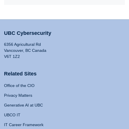
UBC Cybersecurity
6356 Agricultural Rd
Vancouver, BC Canada
V6T 1Z2
Related Sites
Office of the CIO
Privacy Matters
Generative AI at UBC
UBCO IT
IT Career Framework