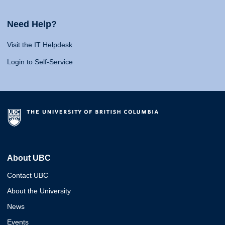
Need Help?
Visit the IT Helpdesk
Login to Self-Service
About UBC
Contact UBC
About the University
News
Events