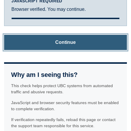
JAVASCRIPT REQUIRED
Browser verified. You may continue.
Continue
Why am I seeing this?
This check helps protect UBC systems from automated
traffic and abusive requests.
JavaScript and browser security features must be enabled
to complete verification.
If verification repeatedly fails, reload this page or contact
the support team responsible for this service.