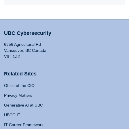
UBC Cybersecurity
6356 Agricultural Rd
Vancouver, BC Canada
V6T 1Z2
Related Sites
Office of the CIO
Privacy Matters
Generative AI at UBC
UBCO IT
IT Career Framework