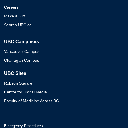
Careers
Make a Gift
Search UBC.ca
UBC Campuses
Vancouver Campus
Okanagan Campus
UBC Sites
Robson Square
Centre for Digital Media
Faculty of Medicine Across BC
Emergency Procedures