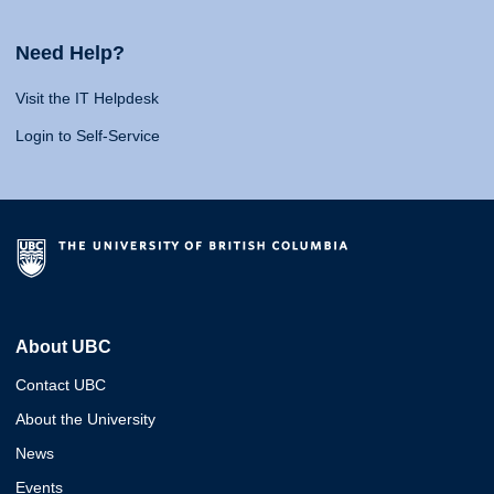
Need Help?
Visit the IT Helpdesk
Login to Self-Service
About UBC
Contact UBC
About the University
News
Events