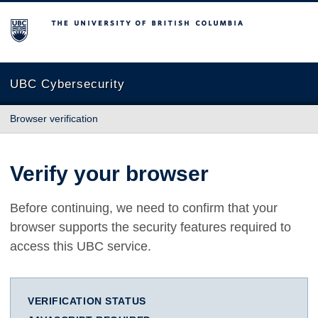
The University of British Columbia
UBC Cybersecurity
Browser verification
Verify your browser
Before continuing, we need to confirm that your
browser supports the security features required to
access this UBC service.
VERIFICATION STATUS