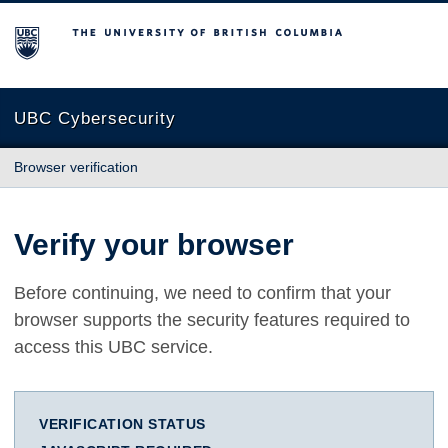
The University of British Columbia
UBC Cybersecurity
Browser verification
Verify your browser
Before continuing, we need to confirm that your
browser supports the security features required to
access this UBC service.
VERIFICATION STATUS