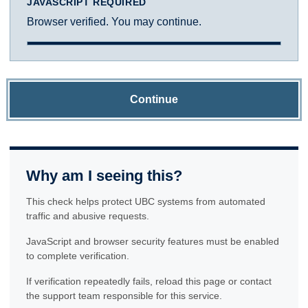
JAVASCRIPT REQUIRED
Browser verified. You may continue.
Continue
Why am I seeing this?
This check helps protect UBC systems from automated
traffic and abusive requests.
JavaScript and browser security features must be enabled
to complete verification.
If verification repeatedly fails, reload this page or contact
the support team responsible for this service.