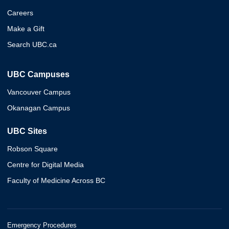
Careers
Make a Gift
Search UBC.ca
UBC Campuses
Vancouver Campus
Okanagan Campus
UBC Sites
Robson Square
Centre for Digital Media
Faculty of Medicine Across BC
Emergency Procedures