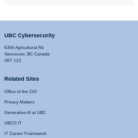
UBC Cybersecurity
6356 Agricultural Rd
Vancouver, BC Canada
V6T 1Z2
Related Sites
Office of the CIO
Privacy Matters
Generative AI at UBC
UBCO IT
IT Career Framework