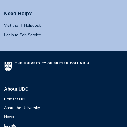
Need Help?
Visit the IT Helpdesk
Login to Self-Service
About UBC
Contact UBC
About the University
News
Events