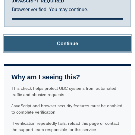
JAVASCRIPT REQUIRED
Browser verified. You may continue.
Continue
Why am I seeing this?
This check helps protect UBC systems from automated
traffic and abusive requests.
JavaScript and browser security features must be enabled
to complete verification.
If verification repeatedly fails, reload this page or contact
the support team responsible for this service.