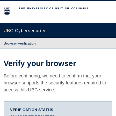
The University of British Columbia
UBC Cybersecurity
Browser verification
Verify your browser
Before continuing, we need to confirm that your
browser supports the security features required to
access this UBC service.
VERIFICATION STATUS