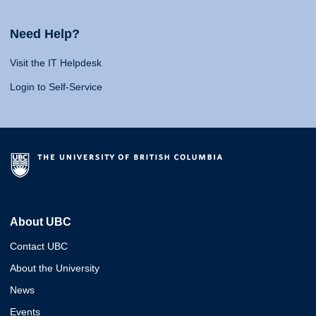
Need Help?
Visit the IT Helpdesk
Login to Self-Service
About UBC
Contact UBC
About the University
News
Events