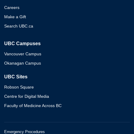
Careers
Make a Gift
Search UBC.ca
UBC Campuses
Vancouver Campus
Okanagan Campus
UBC Sites
Robson Square
Centre for Digital Media
Faculty of Medicine Across BC
Emergency Procedures