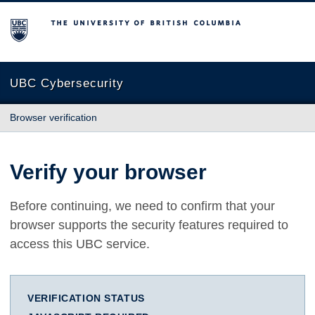
The University of British Columbia
UBC Cybersecurity
Browser verification
Verify your browser
Before continuing, we need to confirm that your
browser supports the security features required to
access this UBC service.
VERIFICATION STATUS