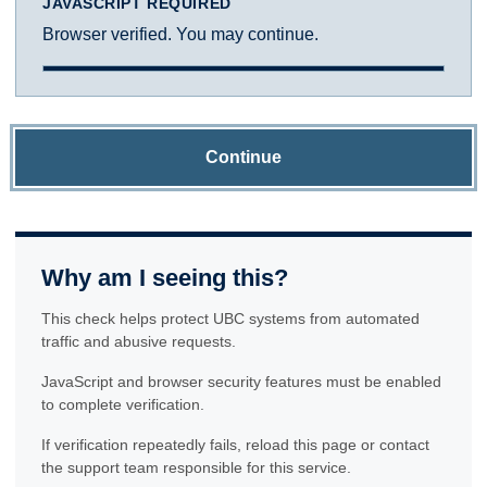
JAVASCRIPT REQUIRED
Browser verified. You may continue.
Continue
Why am I seeing this?
This check helps protect UBC systems from automated
traffic and abusive requests.
JavaScript and browser security features must be enabled
to complete verification.
If verification repeatedly fails, reload this page or contact
the support team responsible for this service.