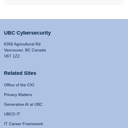
UBC Cybersecurity
6356 Agricultural Rd
Vancouver, BC Canada
V6T 1Z2
Related Sites
Office of the CIO
Privacy Matters
Generative AI at UBC
UBCO IT
IT Career Framework