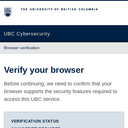
The University of British Columbia
UBC Cybersecurity
Browser verification
Verify your browser
Before continuing, we need to confirm that your
browser supports the security features required to
access this UBC service.
VERIFICATION STATUS