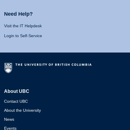
Need Help?
Visit the IT Helpdesk
Login to Self-Service
About UBC
Contact UBC
About the University
News
Events