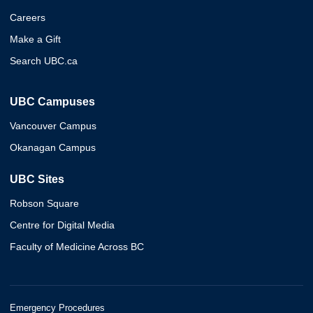
Careers
Make a Gift
Search UBC.ca
UBC Campuses
Vancouver Campus
Okanagan Campus
UBC Sites
Robson Square
Centre for Digital Media
Faculty of Medicine Across BC
Emergency Procedures