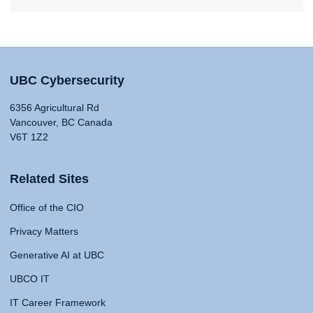
UBC Cybersecurity
6356 Agricultural Rd
Vancouver, BC Canada
V6T 1Z2
Related Sites
Office of the CIO
Privacy Matters
Generative AI at UBC
UBCO IT
IT Career Framework