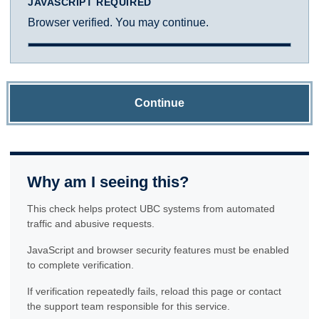
JAVASCRIPT REQUIRED
Browser verified. You may continue.
Continue
Why am I seeing this?
This check helps protect UBC systems from automated
traffic and abusive requests.
JavaScript and browser security features must be enabled
to complete verification.
If verification repeatedly fails, reload this page or contact
the support team responsible for this service.