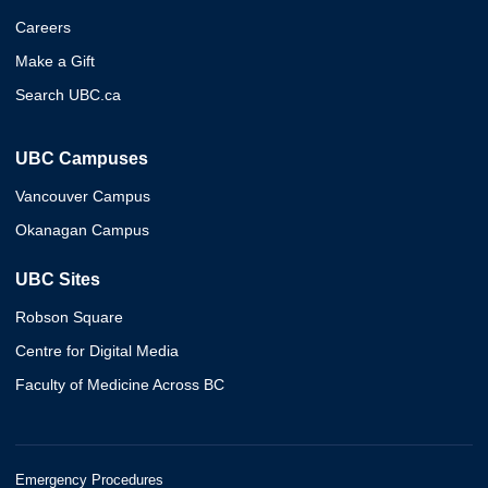
Careers
Make a Gift
Search UBC.ca
UBC Campuses
Vancouver Campus
Okanagan Campus
UBC Sites
Robson Square
Centre for Digital Media
Faculty of Medicine Across BC
Emergency Procedures