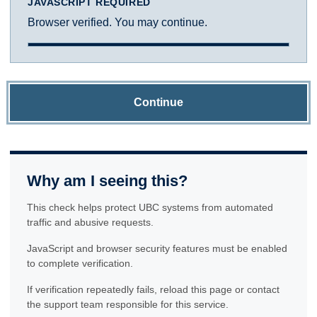
JAVASCRIPT REQUIRED
Browser verified. You may continue.
Continue
Why am I seeing this?
This check helps protect UBC systems from automated
traffic and abusive requests.
JavaScript and browser security features must be enabled
to complete verification.
If verification repeatedly fails, reload this page or contact
the support team responsible for this service.