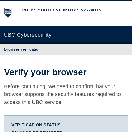
The University of British Columbia
UBC Cybersecurity
Browser verification
Verify your browser
Before continuing, we need to confirm that your
browser supports the security features required to
access this UBC service.
VERIFICATION STATUS