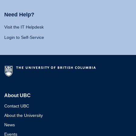
Need Help?
Visit the IT Helpdesk
Login to Self-Service
About UBC
Contact UBC
About the University
News
Events