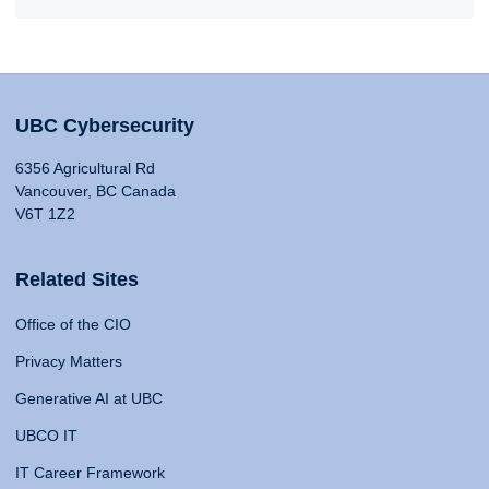
UBC Cybersecurity
6356 Agricultural Rd
Vancouver, BC Canada
V6T 1Z2
Related Sites
Office of the CIO
Privacy Matters
Generative AI at UBC
UBCO IT
IT Career Framework