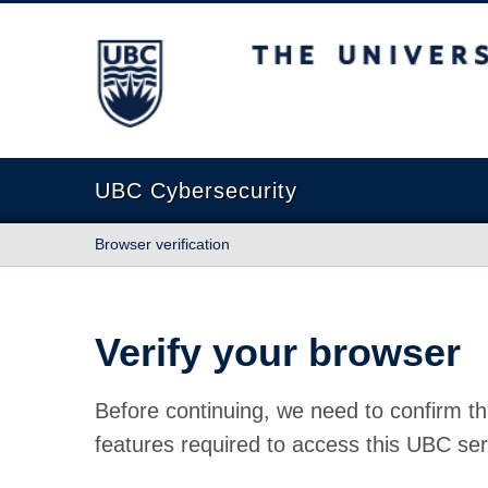
The University of British Columbia
UBC Cybersecurity
Browser verification
Verify your browser
Before continuing, we need to confirm th
features required to access this UBC ser