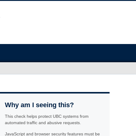
Why am I seeing this?
This check helps protect UBC systems from
automated traffic and abusive requests.
JavaScript and browser security features must be