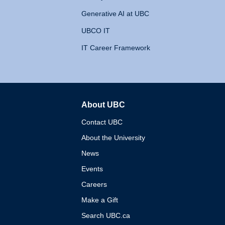
Generative AI at UBC
UBCO IT
IT Career Framework
About UBC
The University of British 
Contact UBC
About the University
News
Events
Careers
Make a Gift
Search UBC.ca