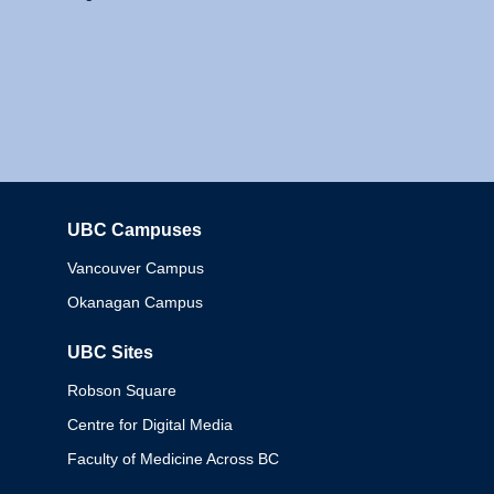
UBC Campuses
Columbia
Vancouver Campus
Okanagan Campus
UBC Sites
Robson Square
Centre for Digital Media
Faculty of Medicine Across BC