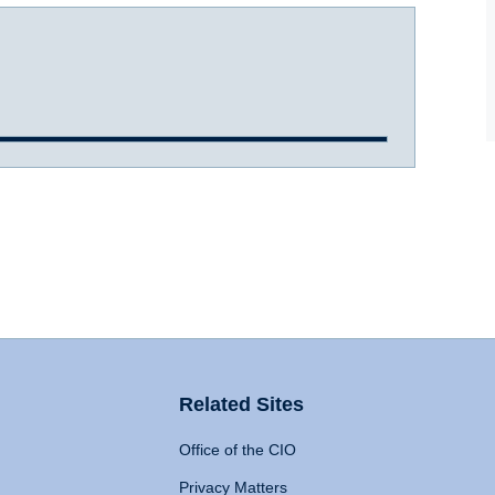
Related Sites
Office of the CIO
Privacy Matters