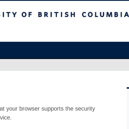
at your browser supports the security
vice.