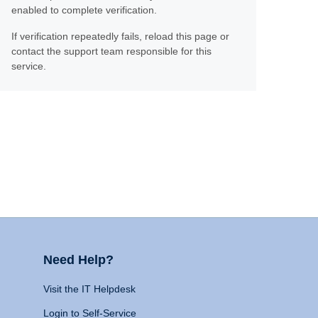
enabled to complete verification.
If verification repeatedly fails, reload this page or
contact the support team responsible for this
service.
Need Help?
Visit the IT Helpdesk
Login to Self-Service