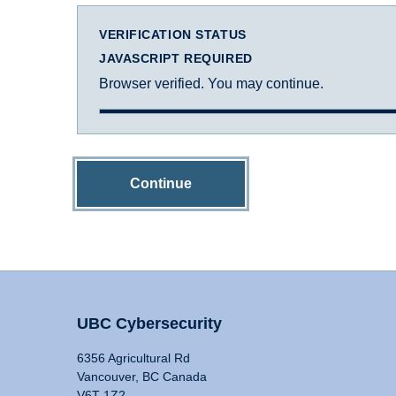
VERIFICATION STATUS
JAVASCRIPT REQUIRED
Browser verified. You may continue.
Continue
UBC Cybersecurity
6356 Agricultural Rd
Vancouver, BC Canada
V6T 1Z2