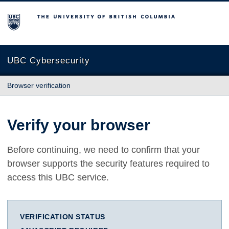
The University of British Columbia
UBC Cybersecurity
Browser verification
Verify your browser
Before continuing, we need to confirm that your
browser supports the security features required to
access this UBC service.
VERIFICATION STATUS