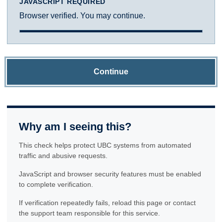
JAVASCRIPT REQUIRED
Browser verified. You may continue.
Continue
Why am I seeing this?
This check helps protect UBC systems from automated
traffic and abusive requests.
JavaScript and browser security features must be enabled
to complete verification.
If verification repeatedly fails, reload this page or contact
the support team responsible for this service.