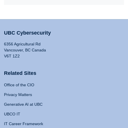
UBC Cybersecurity
6356 Agricultural Rd
Vancouver, BC Canada
V6T 1Z2
Related Sites
Office of the CIO
Privacy Matters
Generative AI at UBC
UBCO IT
IT Career Framework