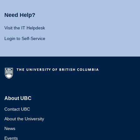
Need Help?
Visit the IT Helpdesk
Login to Self-Service
About UBC
Contact UBC
About the University
News
Events