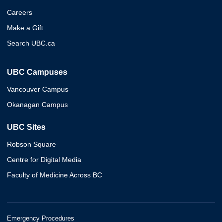
Careers
Make a Gift
Search UBC.ca
UBC Campuses
Vancouver Campus
Okanagan Campus
UBC Sites
Robson Square
Centre for Digital Media
Faculty of Medicine Across BC
Emergency Procedures