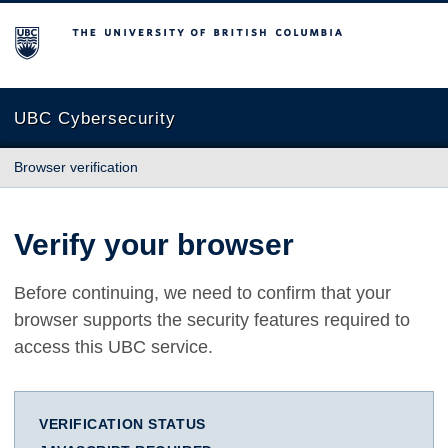
The University of British Columbia
UBC Cybersecurity
Browser verification
Verify your browser
Before continuing, we need to confirm that your
browser supports the security features required to
access this UBC service.
VERIFICATION STATUS