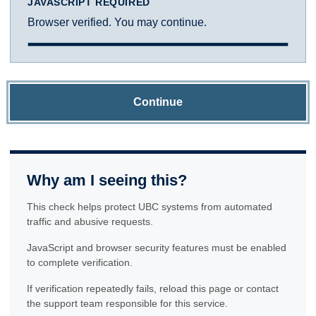
JAVASCRIPT REQUIRED
Browser verified. You may continue.
Continue
Why am I seeing this?
This check helps protect UBC systems from automated
traffic and abusive requests.
JavaScript and browser security features must be enabled
to complete verification.
If verification repeatedly fails, reload this page or contact
the support team responsible for this service.