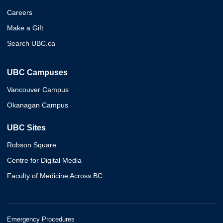
Careers
Make a Gift
Search UBC.ca
UBC Campuses
Vancouver Campus
Okanagan Campus
UBC Sites
Robson Square
Centre for Digital Media
Faculty of Medicine Across BC
Emergency Procedures