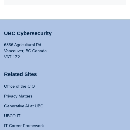
UBC Cybersecurity
6356 Agricultural Rd
Vancouver, BC Canada
V6T 1Z2
Related Sites
Office of the CIO
Privacy Matters
Generative AI at UBC
UBCO IT
IT Career Framework