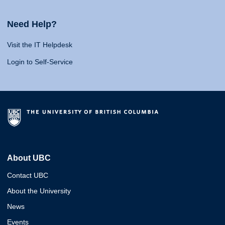
Need Help?
Visit the IT Helpdesk
Login to Self-Service
About UBC
Contact UBC
About the University
News
Events