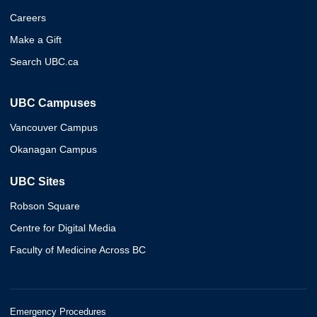
Careers
Make a Gift
Search UBC.ca
UBC Campuses
Vancouver Campus
Okanagan Campus
UBC Sites
Robson Square
Centre for Digital Media
Faculty of Medicine Across BC
Emergency Procedures