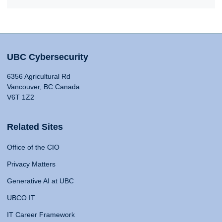
UBC Cybersecurity
6356 Agricultural Rd
Vancouver, BC Canada
V6T 1Z2
Related Sites
Office of the CIO
Privacy Matters
Generative AI at UBC
UBCO IT
IT Career Framework