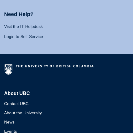
Need Help?
Visit the IT Helpdesk
Login to Self-Service
About UBC
Contact UBC
About the University
News
Events