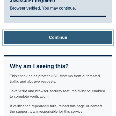
JAVASCRIPT REQUIRED
Browser verified. You may continue.
Continue
Why am I seeing this?
This check helps protect UBC systems from automated
traffic and abusive requests.
JavaScript and browser security features must be enabled
to complete verification.
If verification repeatedly fails, reload this page or contact
the support team responsible for this service.