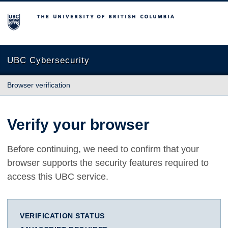
The University of British Columbia
UBC Cybersecurity
Browser verification
Verify your browser
Before continuing, we need to confirm that your
browser supports the security features required to
access this UBC service.
VERIFICATION STATUS