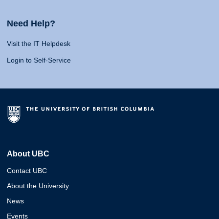
Need Help?
Visit the IT Helpdesk
Login to Self-Service
About UBC
Contact UBC
About the University
News
Events