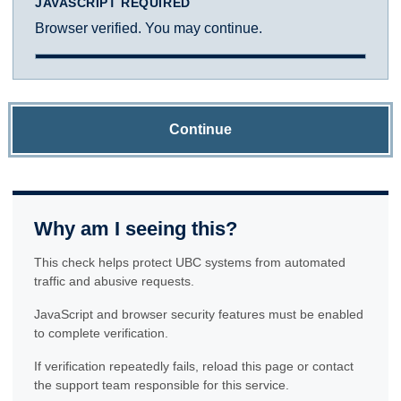
JAVASCRIPT REQUIRED
Browser verified. You may continue.
Continue
Why am I seeing this?
This check helps protect UBC systems from automated
traffic and abusive requests.
JavaScript and browser security features must be enabled
to complete verification.
If verification repeatedly fails, reload this page or contact
the support team responsible for this service.