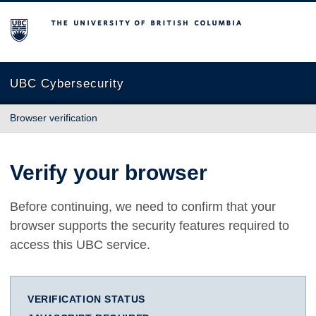
The University of British Columbia
UBC Cybersecurity
Browser verification
Verify your browser
Before continuing, we need to confirm that your
browser supports the security features required to
access this UBC service.
VERIFICATION STATUS