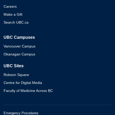
Careers
Make a Gift
Search UBC.ca
UBC Campuses
Vancouver Campus
Okanagan Campus
UBC Sites
Robson Square
Centre for Digital Media
Faculty of Medicine Across BC
Emergency Procedures