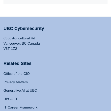
UBC Cybersecurity
6356 Agricultural Rd
Vancouver, BC Canada
V6T 1Z2
Related Sites
Office of the CIO
Privacy Matters
Generative AI at UBC
UBCO IT
IT Career Framework