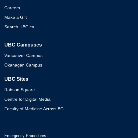
Careers
Make a Gift
Search UBC.ca
UBC Campuses
Vancouver Campus
Okanagan Campus
UBC Sites
Robson Square
Centre for Digital Media
Faculty of Medicine Across BC
Emergency Procedures