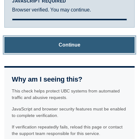
JAVASCRIPT REQUIRED
Browser verified. You may continue.
Continue
Why am I seeing this?
This check helps protect UBC systems from automated
traffic and abusive requests.
JavaScript and browser security features must be enabled
to complete verification.
If verification repeatedly fails, reload this page or contact
the support team responsible for this service.