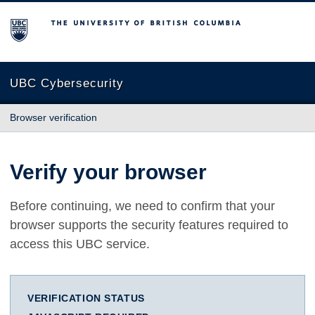
The University of British Columbia
UBC Cybersecurity
Browser verification
Verify your browser
Before continuing, we need to confirm that your
browser supports the security features required to
access this UBC service.
VERIFICATION STATUS