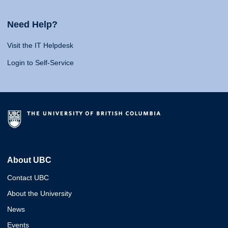
Need Help?
Visit the IT Helpdesk
Login to Self-Service
About UBC
Contact UBC
About the University
News
Events