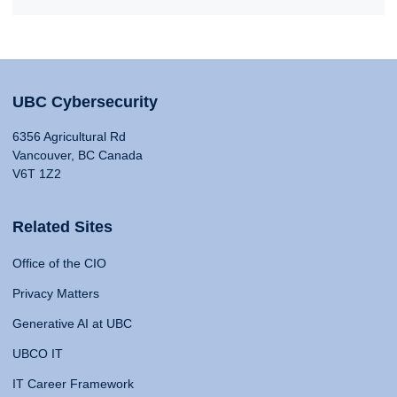
UBC Cybersecurity
6356 Agricultural Rd
Vancouver, BC Canada
V6T 1Z2
Related Sites
Office of the CIO
Privacy Matters
Generative AI at UBC
UBCO IT
IT Career Framework