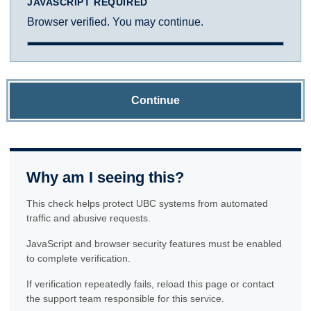
JAVASCRIPT REQUIRED
Browser verified. You may continue.
Continue
Why am I seeing this?
This check helps protect UBC systems from automated
traffic and abusive requests.
JavaScript and browser security features must be enabled
to complete verification.
If verification repeatedly fails, reload this page or contact
the support team responsible for this service.