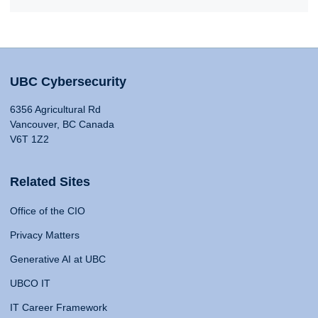
UBC Cybersecurity
6356 Agricultural Rd
Vancouver, BC Canada
V6T 1Z2
Related Sites
Office of the CIO
Privacy Matters
Generative AI at UBC
UBCO IT
IT Career Framework