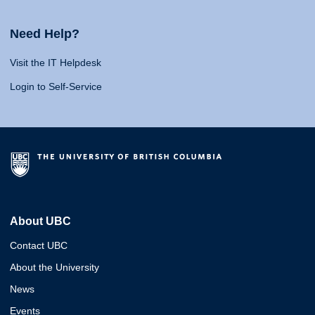
Need Help?
Visit the IT Helpdesk
Login to Self-Service
About UBC
Contact UBC
About the University
News
Events