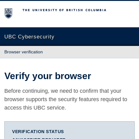
The University of British Columbia
UBC Cybersecurity
Browser verification
Verify your browser
Before continuing, we need to confirm that your
browser supports the security features required to
access this UBC service.
VERIFICATION STATUS