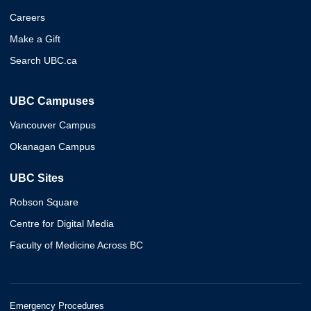
Careers
Make a Gift
Search UBC.ca
UBC Campuses
Vancouver Campus
Okanagan Campus
UBC Sites
Robson Square
Centre for Digital Media
Faculty of Medicine Across BC
Emergency Procedures