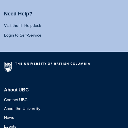
Need Help?
Visit the IT Helpdesk
Login to Self-Service
About UBC
Contact UBC
About the University
News
Events