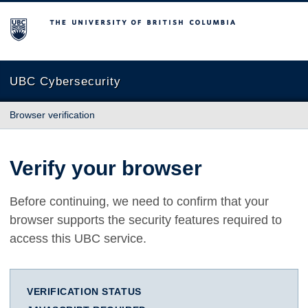
The University of British Columbia
UBC Cybersecurity
Browser verification
Verify your browser
Before continuing, we need to confirm that your
browser supports the security features required to
access this UBC service.
VERIFICATION STATUS