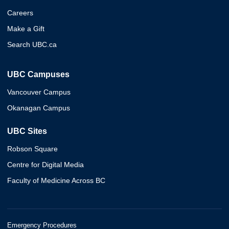
Careers
Make a Gift
Search UBC.ca
UBC Campuses
Vancouver Campus
Okanagan Campus
UBC Sites
Robson Square
Centre for Digital Media
Faculty of Medicine Across BC
Emergency Procedures