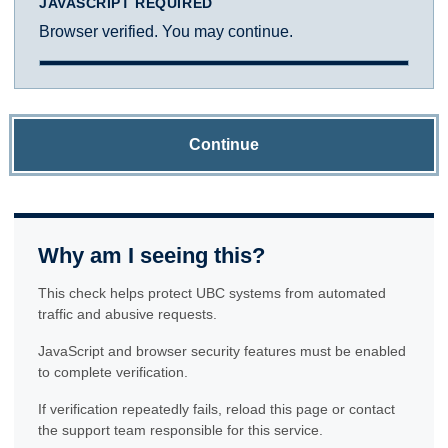
JAVASCRIPT REQUIRED
Browser verified. You may continue.
Continue
Why am I seeing this?
This check helps protect UBC systems from automated
traffic and abusive requests.
JavaScript and browser security features must be enabled
to complete verification.
If verification repeatedly fails, reload this page or contact
the support team responsible for this service.