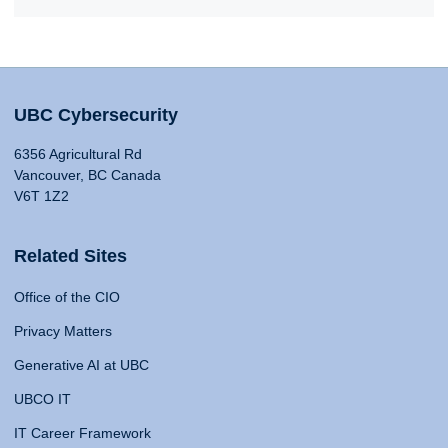
UBC Cybersecurity
6356 Agricultural Rd
Vancouver, BC Canada
V6T 1Z2
Related Sites
Office of the CIO
Privacy Matters
Generative AI at UBC
UBCO IT
IT Career Framework