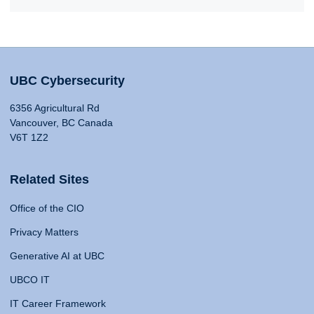
UBC Cybersecurity
6356 Agricultural Rd
Vancouver, BC Canada
V6T 1Z2
Related Sites
Office of the CIO
Privacy Matters
Generative AI at UBC
UBCO IT
IT Career Framework