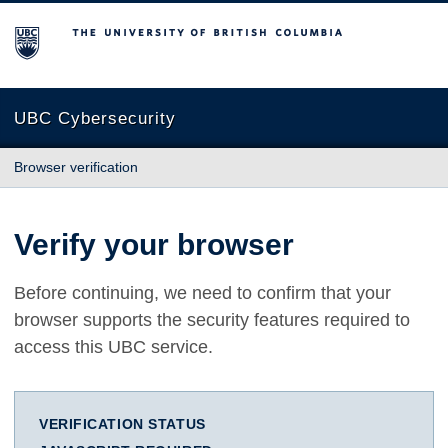
The University of British Columbia
UBC Cybersecurity
Browser verification
Verify your browser
Before continuing, we need to confirm that your
browser supports the security features required to
access this UBC service.
VERIFICATION STATUS