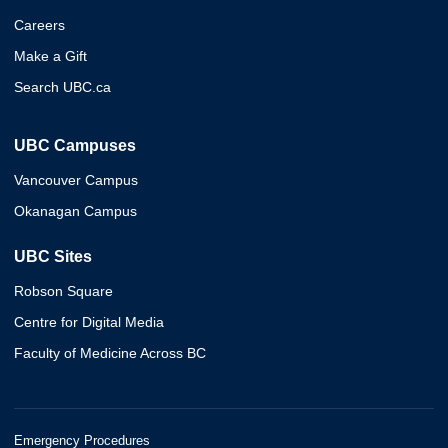
Careers
Make a Gift
Search UBC.ca
UBC Campuses
Vancouver Campus
Okanagan Campus
UBC Sites
Robson Square
Centre for Digital Media
Faculty of Medicine Across BC
Emergency Procedures