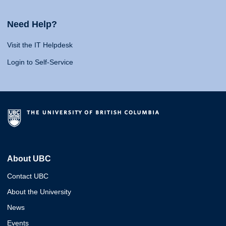
Need Help?
Visit the IT Helpdesk
Login to Self-Service
About UBC
Contact UBC
About the University
News
Events