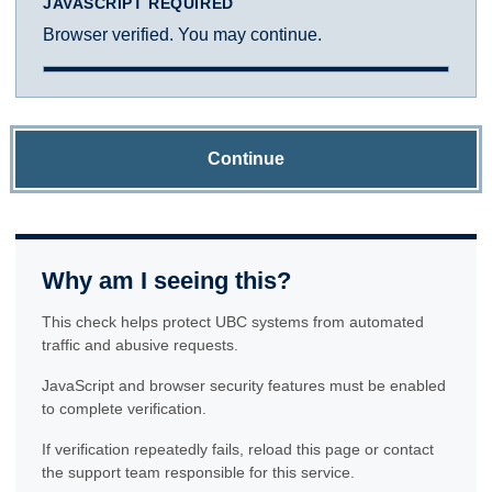
JAVASCRIPT REQUIRED
Browser verified. You may continue.
Continue
Why am I seeing this?
This check helps protect UBC systems from automated
traffic and abusive requests.
JavaScript and browser security features must be enabled
to complete verification.
If verification repeatedly fails, reload this page or contact
the support team responsible for this service.